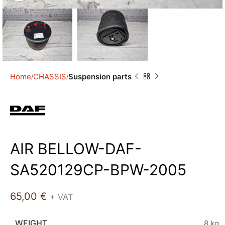
Home
CHASSIS
Suspension parts
AIR BELLOW-DAF-
SA520129CP-BPW-2005
65,00
€
+ VAT
WEIGHT
8 kg