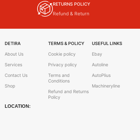
RETURNS POLICY
Refund & Return
DETIRA
TERMS & POLICY
USEFUL LINKS
About Us
Cookie policy
Ebay
Services
Privacy policy
Autoline
Contact Us
Terms and
AutoPlius
Conditions
Shop
Machineryline
Refund and Returns
Policy
LOCATION: