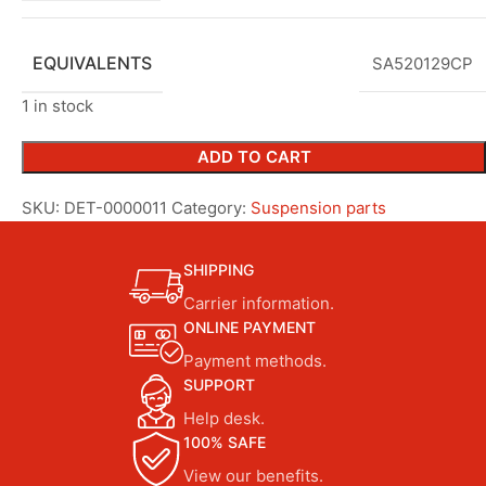
EQUIVALENTS
SA520129CP
1 in stock
ADD TO CART
SKU:
DET-0000011
Category:
Suspension parts
SHIPPING
Carrier information.
ONLINE PAYMENT
Payment methods.
SUPPORT
Help desk.
100% SAFE
View our benefits.