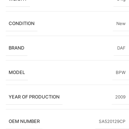
CONDITION
New
BRAND
DAF
MODEL
BPW
YEAR OF PRODUCTION
2009
OEM NUMBER
SA520129CP