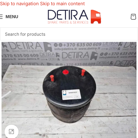
Skip to navigation
Skip to main content
MENU
Click to enlarge