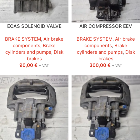
ECAS SOLENOID VALVE
AIR COMPRESSOR EEV
BRAKE SYSTEM
,
Air brake
BRAKE SYSTEM
,
Air brake
components
,
Brake
components
,
Brake
cylinders and pumps
,
Disk
cylinders and pumps
,
Disk
brakes
brakes
90,00
€
300,00
€
+ VAT
+ VAT