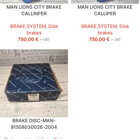
MAN LIONS CITY BRAKE
MAN LIONS CITY BRAKE
CALLINPER
CALLIPER
BRAKE SYSTEM
,
Disk
BRAKE SYSTEM
,
Disk
brakes
brakes
750,00
€
750,00
€
+ VAT
+ VAT
BRAKE DISC-MAN-
81508030026-2004