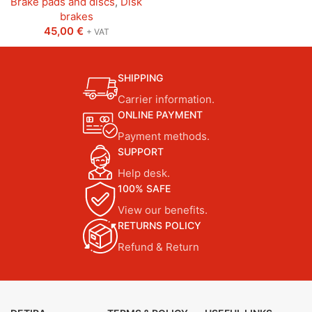
Brake pads and discs
,
Disk
brakes
45,00
€
+ VAT
SHIPPING
Carrier information.
ONLINE PAYMENT
Payment methods.
SUPPORT
Help desk.
100% SAFE
View our benefits.
RETURNS POLICY
Refund & Return