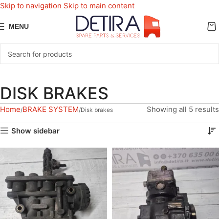
Skip to navigation
Skip to main content
MENU
DISK BRAKES
Home
BRAKE SYSTEM
Showing all 5 results
Disk brakes
Show sidebar