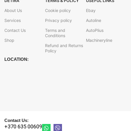
DETIRA
TERMS & POLICY
USEFUL LINKS
About Us
Cookie policy
Ebay
Services
Privacy policy
Autoline
Contact Us
Terms and
AutoPlius
Conditions
Shop
Machineryline
Refund and Returns
Policy
LOCATION:
Contact Us:
+370 635 00609