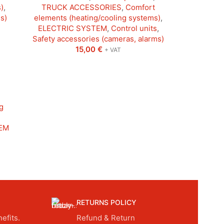
)
,
TRUCK ACCESSORIES
,
Comfort
s)
elements (heating/cooling systems)
,
ELECTRIC SYSTEM
,
Control units
,
Safety accessories (cameras, alarms)
15,00
€
+ VAT
g
EM
RETURNS POLICY
efits.
Refund & Return