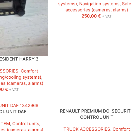
systems)
,
Navigation systems
,
Safe
accessories (cameras, alarms)
250,00
€
+ VAT
ESIDENT HARRY 3
SSORIES
,
Comfort
ng/cooling systems)
,
ies (cameras, alarms)
00
€
+ VAT
RENAULT PREMIUM DCI SECURIT
L UNIT DAF
CONTROL UNIT
STEM
,
Control units
,
TRUCK ACCESSORIES
,
Comfort
ies (cameras, alarms)