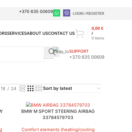
+370 635 00609
LOGIN / REGISTER
0,00
€
ORS
SERVICES
ABOUT US
CONTACT US
/
0
items
SUPPORT
+370 635 00609
18
24
VW
BMW M SPORT STEERING AIRBAG
33784579703
g
Comfort elements (heating/cooling