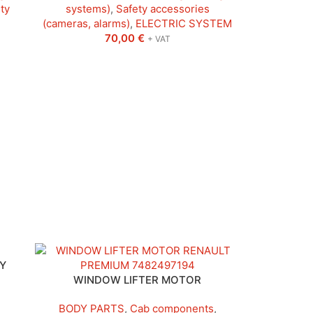
ty
systems)
,
Safety accessories
(cameras, alarms)
,
ELECTRIC SYSTEM
70,00
€
+ VAT
Y
WINDOW LIFTER MOTOR
BODY PARTS
,
Cab components
,