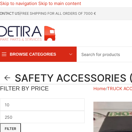
Skip to navigation
Skip to main content
FREE SHIPPING FOR ALL ORDERS OF 7000 €
ONTACT US
BROWSE CATEGORIES
SAFETY ACCESSORIES 
FILTER BY PRICE
Home
TRUCK AC
FILTER