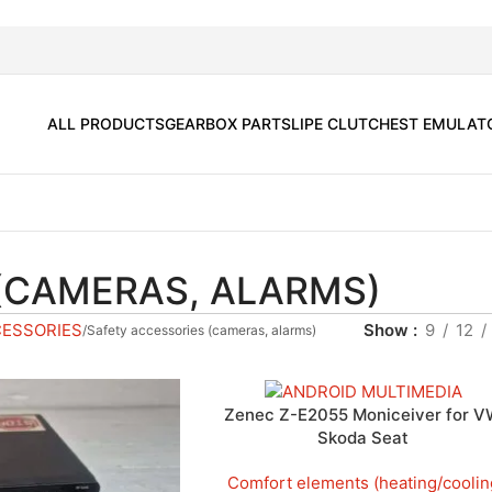
ALL PRODUCTS
GEARBOX PARTS
LIPE CLUTCH
EST EMULAT
(CAMERAS, ALARMS)
CESSORIES
Show
9
12
Safety accessories (cameras, alarms)
Zenec Z-E2055 Moniceiver for 
Skoda Seat
Comfort elements (heating/coolin