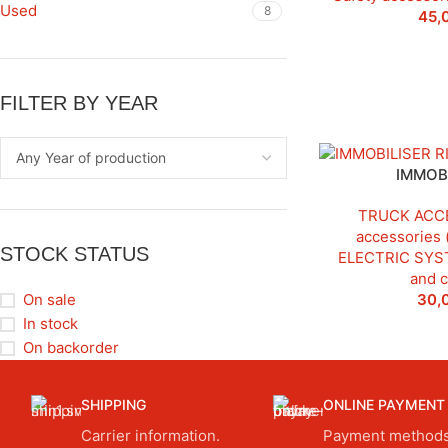
Used
8
45,
FILTER BY YEAR
IMMOBI
TRUCK ACC
accessories 
STOCK STATUS
ELECTRIC SYS
and 
30,
On sale
In stock
On backorder
SHIPPING
ONLINE PAYMENT
Carrier information.
Payment methods