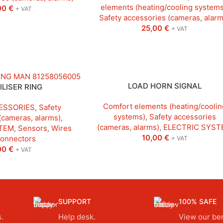
elements (heating/cooling systems
00
€
+ VAT
Safety accessories (cameras, alarm
25,00
€
+ VAT
LOAD HORN SIGNAL
LISER RING
Comfort elements (heating/coolin
ESSORIES
,
Safety
systems)
,
Safety accessories
(cameras, alarms)
,
(cameras, alarms)
,
ELECTRIC SYST
TEM
,
Sensors
,
Wires
10,00
€
connectors
+ VAT
00
€
+ VAT
SUPPORT
100% SAFE
.
Help desk.
View our ben