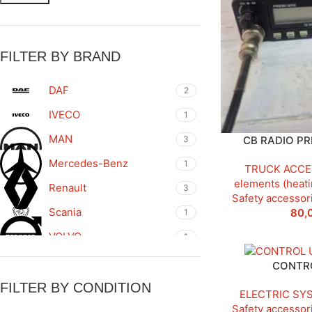
FILTER BY BRAND
DAF
2
IVECO
1
MAN
3
CB RADIO PR
Mercedes-Benz
1
TRUCK ACCE
elements (heati
Renault
3
Safety accessor
Scania
80,
1
VOLVO
1
WABCO
1
CONTRO
FILTER BY CONDITION
ELECTRIC SY
Safety accessor