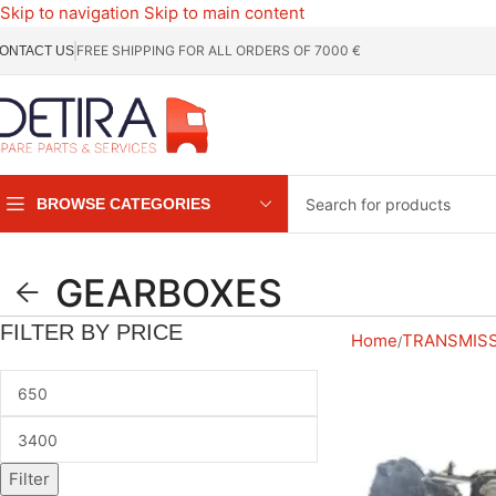
Skip to navigation
Skip to main content
FREE SHIPPING FOR ALL ORDERS OF 7000 €
ONTACT US
BROWSE CATEGORIES
GEARBOXES
FILTER BY PRICE
Home
TRANSMIS
Filter