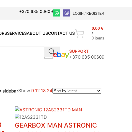
+370 635 00609
LOGIN / REGISTER
0,00
€
ORS
SERVICES
ABOUT US
CONTACT US
/
0
items
SUPPORT
+370 635 00609
Show
9
12
18
24
 sidebar
0
GEARBOX MAN ASTRONIC