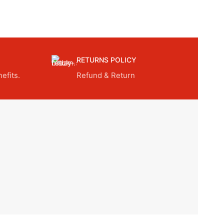
RETURNS POLICY
efits.
Refund & Return