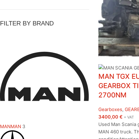
FILTER BY BRAND
MAN TGX EU
GEARBOX TI
2700NM
Gearboxes
,
GEAR
3400,00
€
+ VAT
Used Man Scania 
MAN
MAN
3
MAN 460 truck. Th