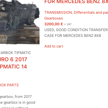
FOR MERCEDES BENZ 8
TRANSMISSION
,
Differentials and pa
Gearboxes
3200,00
€
+ VAT
USED, GOOD CONDITION TRANSFER
CASE FOR MERCEDES BENZ 8X8
Add to cart
RO 6 2017
PMATIC 14
BOX PARTS
gearbox, from 2017
e gearbox is in good