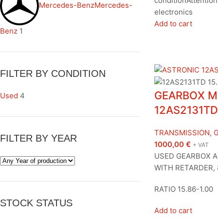
conditionAttention,
Mercedes-Benz
Mercedes-
electronics
Add to cart
Benz
1
FILTER BY CONDITION
GEARBOX M
Used
4
12AS2131TD
TRANSMISSION
,
FILTER BY YEAR
1000,00
€
+ VAT
USED GEARBOX A
WITH RETARDER, 
RATIO 15.86-1.00
STOCK STATUS
Add to cart