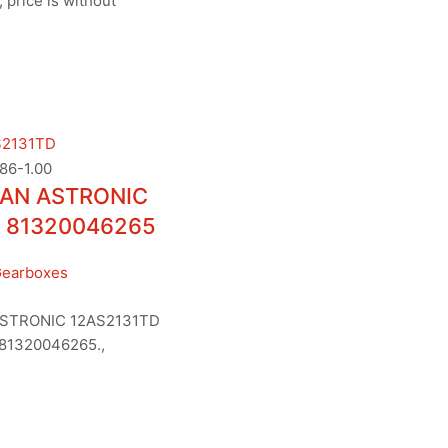
 price is without
AN ASTRONIC
 81320046265
Gearboxes
STRONIC 12AS2131TD
81320046265.,