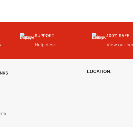
SUPPORT
100% SAFE
.
Help desk.
View our ben
LOCATION:
INKS
ine