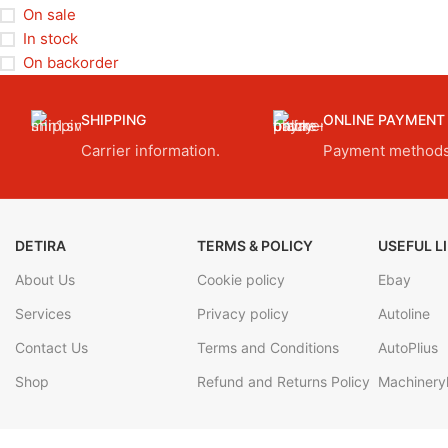
On sale
In stock
On backorder
SHIPPING
ONLINE PAYMENT
Carrier information.
Payment methods
DETIRA
TERMS & POLICY
USEFUL L
About Us
Cookie policy
Ebay
Services
Privacy policy
Autoline
Contact Us
Terms and Conditions
AutoPlius
Shop
Refund and Returns Policy
Machineryl