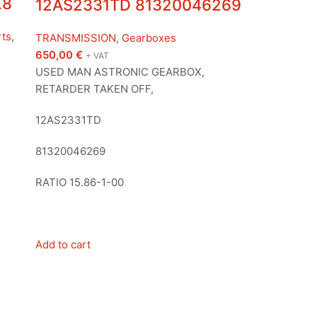
X8
12AS2331TD 81320046269
rts
,
TRANSMISSION
,
Gearboxes
650,00
€
+ VAT
USED MAN ASTRONIC GEARBOX,
RETARDER TAKEN OFF,
12AS2331TD
81320046269
RATIO 15.86-1-00
Add to cart