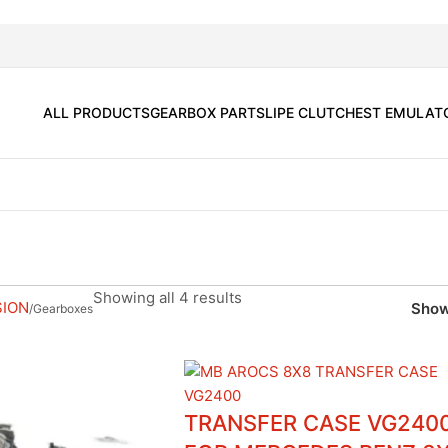
ALL PRODUCTS
GEARBOX PARTS
LIPE CLUTCH
EST EMULAT
Showing all 4 results
SION
Show
Gearboxes
TRANSFER CASE VG240