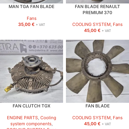
MAN TGA FAN BLADE
FAN BLADE RENAULT
PREMIUM 370
Fans
35,00
€
COOLING SYSTEM
,
Fans
+ VAT
45,00
€
+ VAT
FAN CLUTCH TGX
FAN BLADE
ENGINE PARTS
,
Cooling
COOLING SYSTEM
,
Fans
system components
,
45,00
€
+ VAT