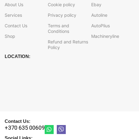
About Us
Cookie policy
Ebay
Services
Privacy policy
Autoline
Contact Us
Terms and
AutoPlius
Conditions
Shop
Machineryline
Refund and Returns
Policy
LOCATION:
Contact Us:
+370 635 00609
Social Links: