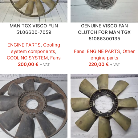
MAN TGX VISCO FUN
GENUINE VISCO FAN
51.06600-7059
CLUTCH FOR MAN TGX
51066300135
ENGINE PARTS
,
Cooling
system components
,
Fans
,
ENGINE PARTS
,
Other
COOLING SYSTEM
,
Fans
engine parts
200,00
€
220,00
€
+ VAT
+ VAT