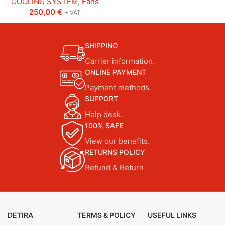
COOLING SYSTEM
,
Fans
250,00
€
+ VAT
SHIPPING
Carrier information.
ONLINE PAYMENT
Payment methods.
SUPPORT
Help desk.
100% SAFE
View our benefits.
RETURNS POLICY
Refund & Return
DETIRA
TERMS & POLICY
USEFUL LINKS