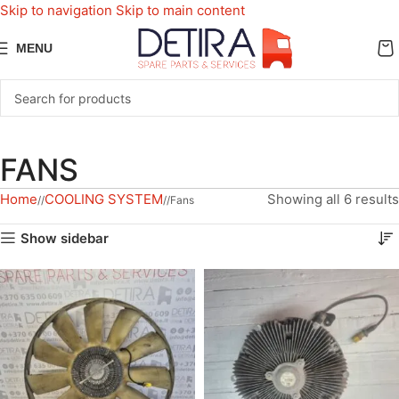
Skip to navigation
Skip to main content
MENU
FANS
Home
COOLING SYSTEM
Showing all 6 results
/
/
Fans
Show sidebar