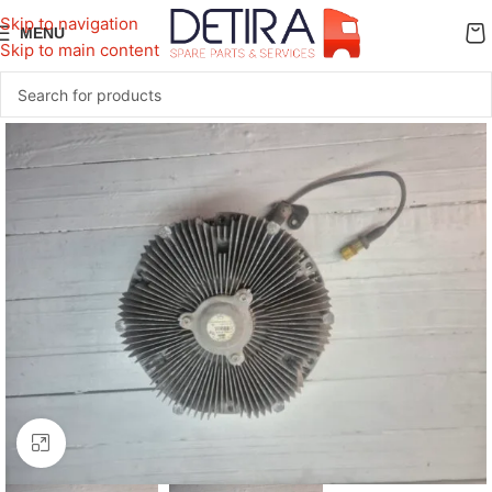
Skip to navigation
MENU
Skip to main content
Click to enlarge