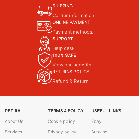
SHIPPING
Carrier information.
ONLINE PAYMENT
Payment methods.
SUPPORT
Help desk.
100% SAFE
View our benefits.
RETURNS POLICY
Refund & Return
DETIRA
TERMS & POLICY
USEFUL LINKS
About Us
Cookie policy
Ebay
Services
Privacy policy
Autoline