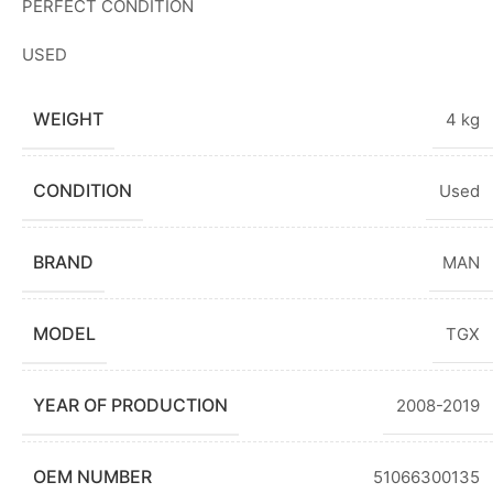
PERFECT CONDITION
USED
WEIGHT
4 kg
CONDITION
Used
BRAND
MAN
MODEL
TGX
YEAR OF PRODUCTION
2008-2019
OEM NUMBER
51066300135