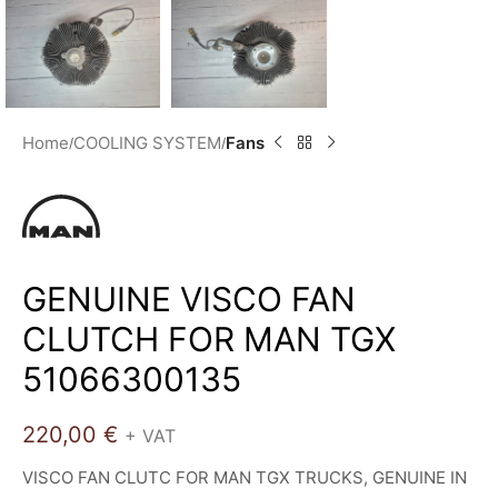
Home
COOLING SYSTEM
Fans
GENUINE VISCO FAN
CLUTCH FOR MAN TGX
51066300135
220,00
€
+ VAT
VISCO FAN CLUTC FOR MAN TGX TRUCKS, GENUINE IN