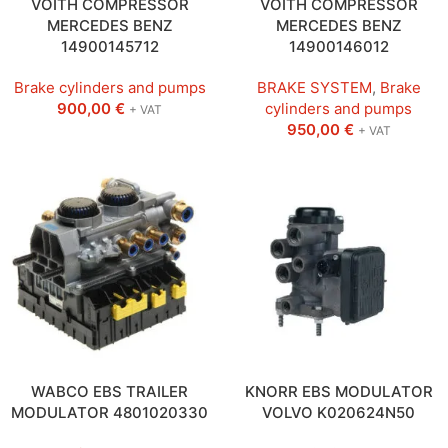
VOITH COMPRESSOR
VOITH COMPRESSOR
MERCEDES BENZ
MERCEDES BENZ
14900145712
14900146012
Brake cylinders and pumps
BRAKE SYSTEM
,
Brake
900,00
€
cylinders and pumps
+ VAT
950,00
€
+ VAT
WABCO EBS TRAILER
KNORR EBS MODULATOR
MODULATOR 4801020330
VOLVO K020624N50