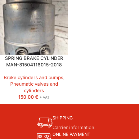
SPRING BRAKE CYLINDER
MAN-81504116015-2018
Brake cylinders and pumps
,
Pneumatic valves and
cylinders
150,00
€
+ VAT
SHIPPING
Carrier information.
ONLINE PAYMENT