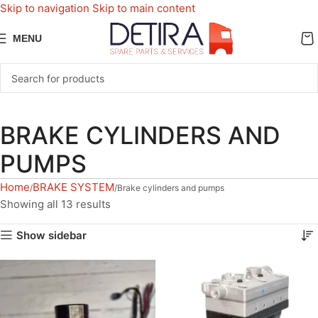
Skip to navigation
Skip to main content
MENU
BRAKE CYLINDERS AND
PUMPS
Home
BRAKE SYSTEM
Brake cylinders and pumps
Showing all 13 results
Show sidebar