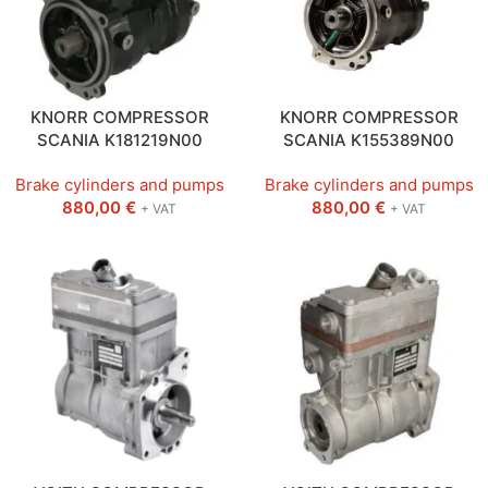
KNORR COMPRESSOR
KNORR COMPRESSOR
SCANIA K181219N00
SCANIA K155389N00
Brake cylinders and pumps
Brake cylinders and pumps
880,00
€
880,00
€
+ VAT
+ VAT