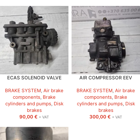
ECAS SOLENOID VALVE
AIR COMPRESSOR EEV
BRAKE SYSTEM
,
Air brake
BRAKE SYSTEM
,
Air brake
components
,
Brake
components
,
Brake
cylinders and pumps
,
Disk
cylinders and pumps
,
Disk
brakes
brakes
90,00
€
300,00
€
+ VAT
+ VAT