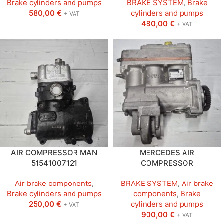
Brake cylinders and pumps
BRAKE SYSTEM
,
Brake
580,00
€
cylinders and pumps
+ VAT
480,00
€
+ VAT
AIR COMPRESSOR MAN
MERCEDES AIR
51541007121
COMPRESSOR
Air brake components
,
BRAKE SYSTEM
,
Air brake
Brake cylinders and pumps
components
,
Brake
250,00
€
cylinders and pumps
+ VAT
900,00
€
+ VAT