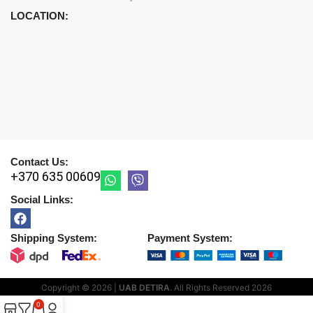
LOCATION:
Contact Us:
+370 635 00609
Social Links:
Shipping System:
Payment System:
Copyright © 2026 |
UAB DETIRA
. All Rights Reserved
2026
0