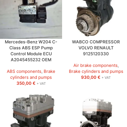
Mercedes-Benz W204 C-
WABCO COMPRESSOR
Class ABS ESP Pump
VOLVO RENAULT
Control Module ECU
9125120330
A2045455232 OEM
Air brake components
,
ABS components
,
Brake
Brake cylinders and pumps
cylinders and pumps
930,00
€
+ VAT
350,00
€
+ VAT