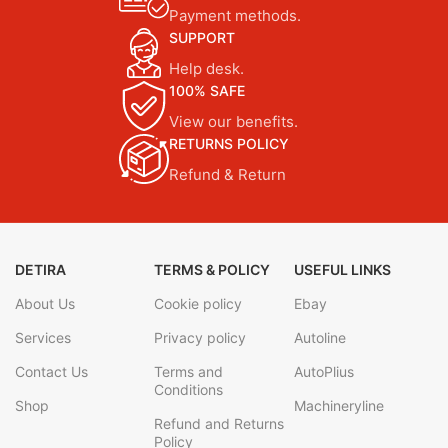
Payment methods.
SUPPORT
Help desk.
100% SAFE
View our benefits.
RETURNS POLICY
Refund & Return
DETIRA
TERMS & POLICY
USEFUL LINKS
About Us
Cookie policy
Ebay
Services
Privacy policy
Autoline
Contact Us
Terms and
AutoPlius
Conditions
Shop
Machineryline
Refund and Returns
Policy