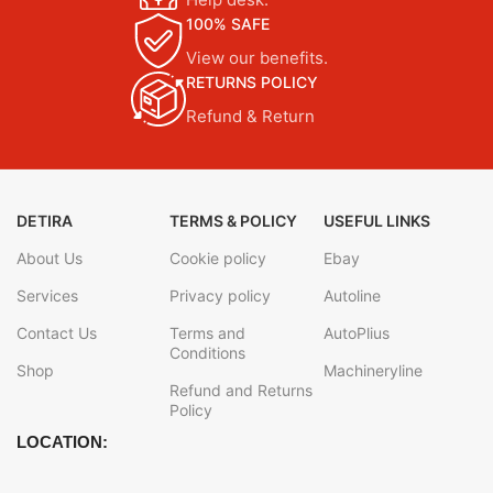
100% SAFE
View our benefits.
RETURNS POLICY
Refund & Return
DETIRA
TERMS & POLICY
USEFUL LINKS
About Us
Cookie policy
Ebay
Services
Privacy policy
Autoline
Contact Us
Terms and
AutoPlius
Conditions
Shop
Machineryline
Refund and Returns
Policy
LOCATION: