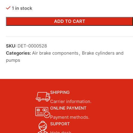
1 in stock
ADD TO CART
SKU:
DET-0000528
Categories:
Air brake components
,
Brake cylinders and
pumps
SHIPPING
Carrier information.
ONLINE PAYMENT
Payment methods.
SUPPORT
Help desk.