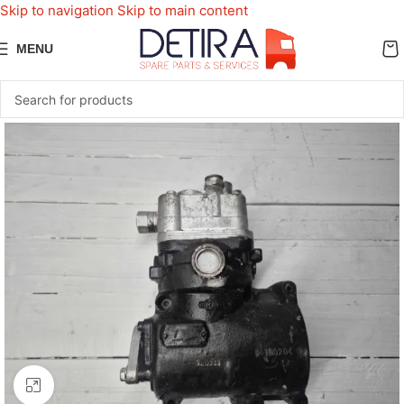
Skip to navigation
Skip to main content
MENU
Click to enlarge