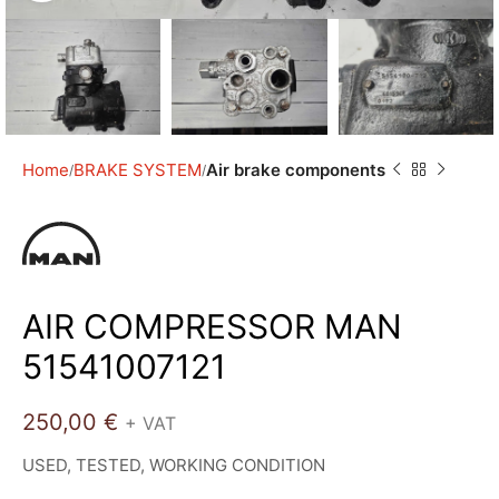
Home
BRAKE SYSTEM
Air brake components
AIR COMPRESSOR MAN
51541007121
250,00
€
+ VAT
USED, TESTED, WORKING CONDITION