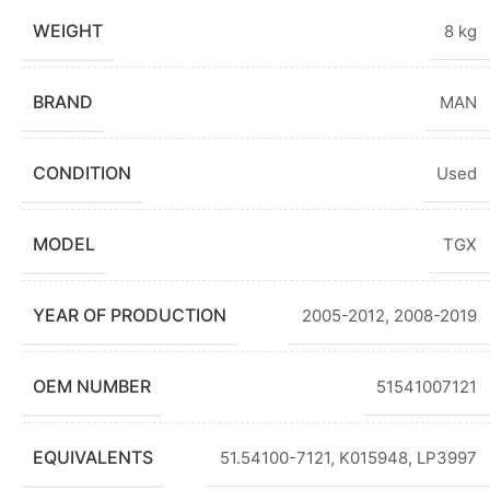
WEIGHT
8 kg
BRAND
MAN
CONDITION
Used
MODEL
TGX
YEAR OF PRODUCTION
2005-2012
,
2008-2019
OEM NUMBER
51541007121
EQUIVALENTS
51.54100-7121, K015948, LP3997