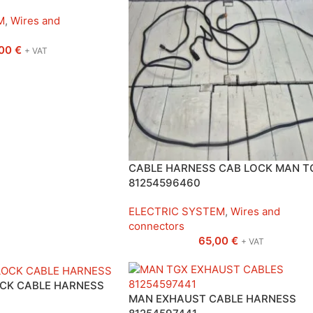
M
,
Wires and
,00
€
+ VAT
CABLE HARNESS CAB LOCK MAN T
81254596460
ELECTRIC SYSTEM
,
Wires and
connectors
65,00
€
+ VAT
OCK CABLE HARNESS
MAN EXHAUST CABLE HARNESS