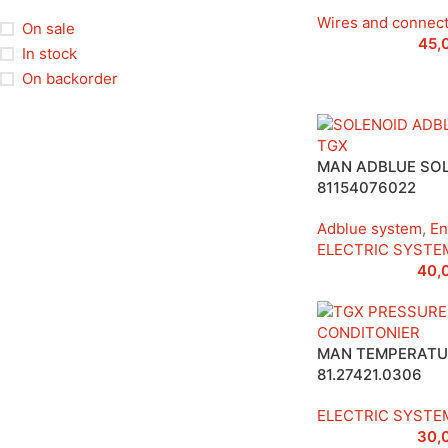
Wires and connec
On sale
45,
In stock
On backorder
MAN ADBLUE SOL
81154076022
Adblue system
,
En
ELECTRIC SYSTE
40,
MAN TEMPERATU
81.27421.0306
ELECTRIC SYSTE
30,