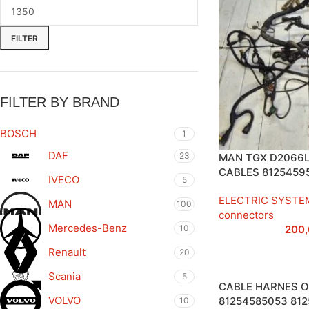
FILTER
FILTER BY BRAND
BOSCH
1
DAF
23
MAN TGX D2066L
CABLES 8125459
IVECO
5
ELECTRIC SYSTE
MAN
100
connectors
Mercedes-Benz
10
200
Renault
20
Scania
5
CABLE HARNES O
VOLVO
81254585053 81
10