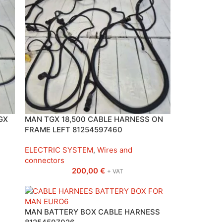
GX
MAN TGX 18,500 CABLE HARNESS ON
FRAME LEFT 81254597460
ELECTRIC SYSTEM
,
Wires and
connectors
200,00
€
+ VAT
MAN BATTERY BOX CABLE HARNESS