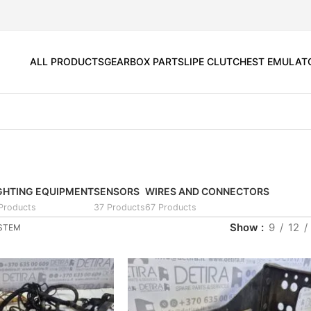
ALL PRODUCTS
GEARBOX PARTS
LIPE CLUTCH
EST EMULAT
GHTING EQUIPMENT
SENSORS
WIRES AND CONNECTORS
 Products
37 Products
67 Products
Show
9
12
YSTEM