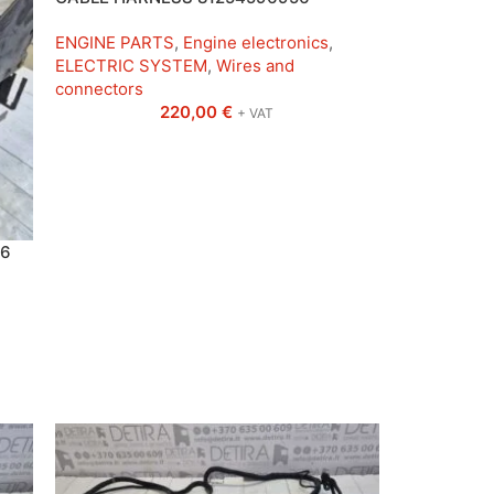
ENGINE PARTS
,
Engine electronics
,
ELECTRIC SYSTEM
,
Wires and
connectors
220,00
€
+ VAT
 6