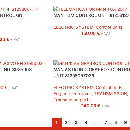
NTROL UNIT
MAN TBM CONTROL UNIT 81258127
ELECTRIC SYSTEM
,
Control units
150,00
€
+ VAT
,00
€
+ VAT
UNIT 3985008
MAN ASTRONIC GEARBOX CONTRO
UNIT 81258097026
00
€
ELECTRIC SYSTEM
,
Control units
,
+ VAT
Engine electronics
,
TRANSMISSION
,
Transmision parts
240,00
€
+ VAT
1
2
3
4
…
7
8
9