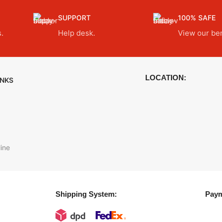
SUPPORT
100% SAFE
.
Help desk.
View our ben
LOCATION:
INKS
ine
Shipping System:
Paym