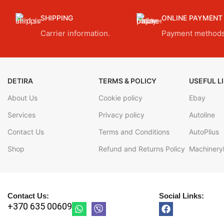
SHIPPING
ONLINE PAYMENT
Carrier information.
Payment methods
DETIRA
TERMS & POLICY
USEFUL L
About Us
Cookie policy
Ebay
Services
Privacy policy
Autoline
Contact Us
Terms and Conditions
AutoPlius
Shop
Refund and Returns Policy
Machineryl
Contact Us:
Social Links:
+370 635 00609