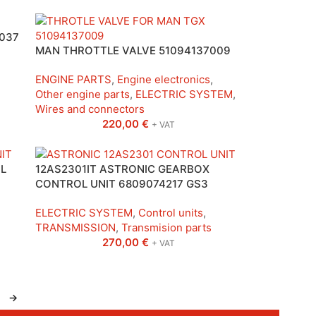
037
MAN THROTTLE VALVE 51094137009
ENGINE PARTS
,
Engine electronics
,
Other engine parts
,
ELECTRIC SYSTEM
,
Wires and connectors
220,00
€
+ VAT
L
12AS2301IT ASTRONIC GEARBOX
CONTROL UNIT 6809074217 GS3
ELECTRIC SYSTEM
,
Control units
,
TRANSMISSION
,
Transmision parts
270,00
€
+ VAT
→