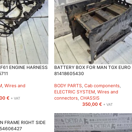
F61 ENGINE HARNESS
BATTERY BOX FOR MAN TGX EURO
5711
81418605430
M
,
Wires and
BODY PARTS
,
Cab components
,
ELECTRIC SYSTEM
,
Wires and
,00
€
connectors
,
CHASSIS
+ VAT
350,00
€
+ VAT
N FRAME RIGHT SIDE
254606427