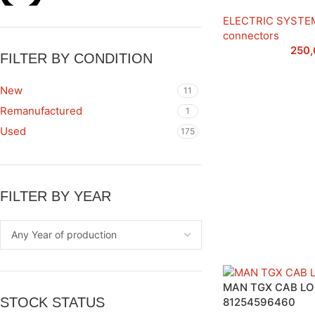
ELECTRIC SYSTE
connectors
250
FILTER BY CONDITION
New
11
Remanufactured
1
Used
175
FILTER BY YEAR
MAN TGX CAB L
STOCK STATUS
81254596460