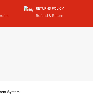
RETURNS POLICY
efits.
Refund & Return
ent System: