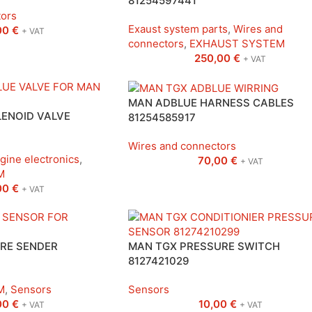
81254597441
tors
Exaust system parts
,
Wires and
00
€
+ VAT
connectors
,
EXHAUST SYSTEM
250,00
€
+ VAT
MAN ADBLUE HARNESS CABLES
ENOID VALVE
81254585917
Wires and connectors
gine electronics
,
70,00
€
+ VAT
M
00
€
+ VAT
RE SENDER
MAN TGX PRESSURE SWITCH
8127421029
M
,
Sensors
Sensors
00
€
10,00
€
+ VAT
+ VAT