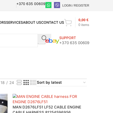
+370 635 00609
LOGIN / REGISTER
0,00
€
ORS
SERVICES
ABOUT US
CONTACT US
0
items
SUPPORT
+370 635 00609
18
24
MAN D2676LF51 LF52 CABLE ENGINE
CABLE HARNESS 81254596956