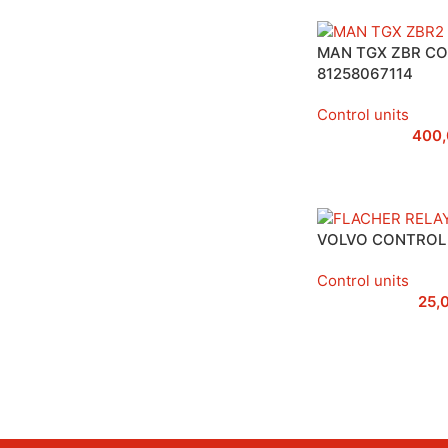
MAN TGX ZBR CO
81258067114
Control units
400
VOLVO CONTROL 
Control units
25,