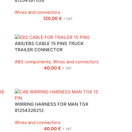
81254597026
Wires and connectors
120,00
€
+ VAT
ABS/EBS CABLE 15 PINS TRUCK
TRAILER CONNECTOR
ABS components
,
Wires and connectors
40,00
€
+ VAT
WIRRING HARNESS FOR MAN TGX
81254326212
Wires and connectors
40,00
€
+ VAT