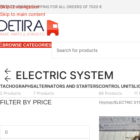
Skip to navigation
FREE SHIPPING FOR ALL ORDERS OF 7000 €
ONTACT US
Skip to main content
BROWSE CATEGORIES
ELECTRIC SYSTEM
TACHOGRAPHS
ALTERNATORS AND STARTERS
CONTROL UNITS
LI
2 Products
7 Products
89 Products
11
FILTER BY PRICE
Home
/
ELECTRIC S