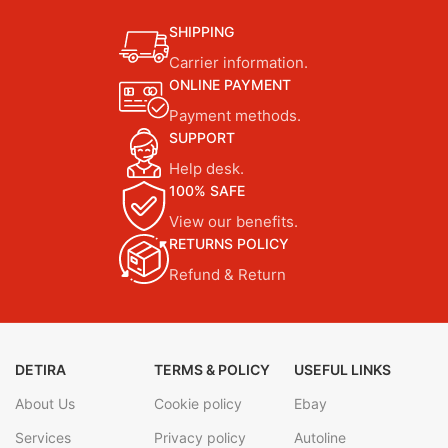
SHIPPING
Carrier information.
ONLINE PAYMENT
Payment methods.
SUPPORT
Help desk.
100% SAFE
View our benefits.
RETURNS POLICY
Refund & Return
DETIRA
TERMS & POLICY
USEFUL LINKS
About Us
Cookie policy
Ebay
Services
Privacy policy
Autoline