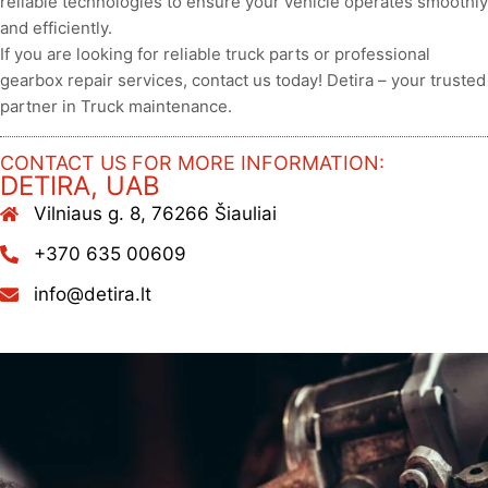
reliable technologies to ensure your vehicle operates smoothly
and efficiently.
If you are looking for reliable truck parts or professional
gearbox repair services, contact us today! Detira – your trusted
partner in Truck maintenance.
CONTACT US FOR MORE INFORMATION:
DETIRA, UAB
Vilniaus g. 8, 76266 Šiauliai
+370 635 00609
info@detira.lt