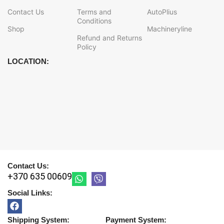
Contact Us
Terms and
AutoPlius
Conditions
Shop
Machineryline
Refund and Returns
Policy
LOCATION:
Contact Us:
+370 635 00609
Social Links:
Shipping System:
Payment System: