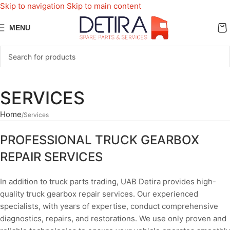
Skip to navigation
Skip to main content
MENU
SERVICES
Home
Services
PROFESSIONAL TRUCK GEARBOX
REPAIR SERVICES
In addition to truck parts trading, UAB Detira provides high-
quality truck gearbox repair services. Our experienced
specialists, with years of expertise, conduct comprehensive
diagnostics, repairs, and restorations. We use only proven and