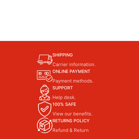
SHIPPING
Carrier information.
ONLINE PAYMENT
Payment methods.
SUPPORT
Help desk.
100% SAFE
View our benefits.
RETURNS POLICY
Refund & Return