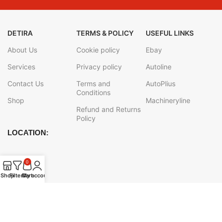
DETIRA
TERMS & POLICY
USEFUL LINKS
About Us
Cookie policy
Ebay
Services
Privacy policy
Autoline
Contact Us
Terms and
AutoPlius
Conditions
Shop
Machineryline
Refund and Returns
Policy
LOCATION:
0
Shop
Filters
Cart
My account