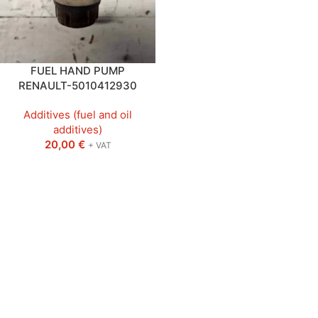
FUEL HAND PUMP
RENAULT-5010412930
Additives (fuel and oil
additives)
20,00
€
+ VAT