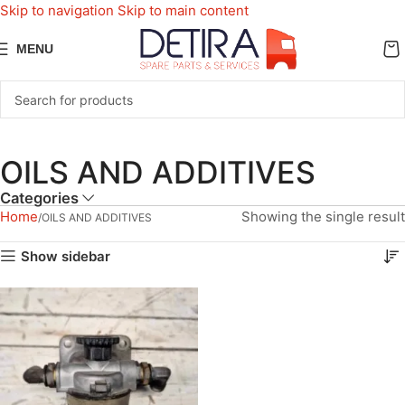
Skip to navigation
Skip to main content
MENU
OILS AND ADDITIVES
Categories
Home
Showing the single result
OILS AND ADDITIVES
Show sidebar