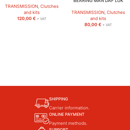
BEARING MAN DAF LUK
TRANSMISSION
,
Clutches
and kits
TRANSMISSION
,
Clutches
120,00
€
and kits
+ VAT
80,00
€
+ VAT
SHIPPING
Carrier information.
ONLINE PAYMENT
Payment methods.
SUPPORT