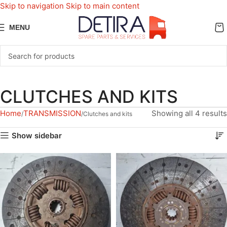
Skip to navigation
Skip to main content
MENU
CLUTCHES AND KITS
Home
TRANSMISSION
Showing all 4 results
Clutches and kits
Show sidebar