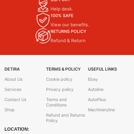
Help desk.
100% SAFE
View our benefits.
RETURNS POLICY
Refund & Return
DETIRA
TERMS & POLICY
USEFUL LINKS
About Us
Cookie policy
Ebay
Services
Privacy policy
Autoline
Contact Us
Terms and
AutoPlius
Conditions
Shop
Machineryline
Refund and Returns
Policy
LOCATION: