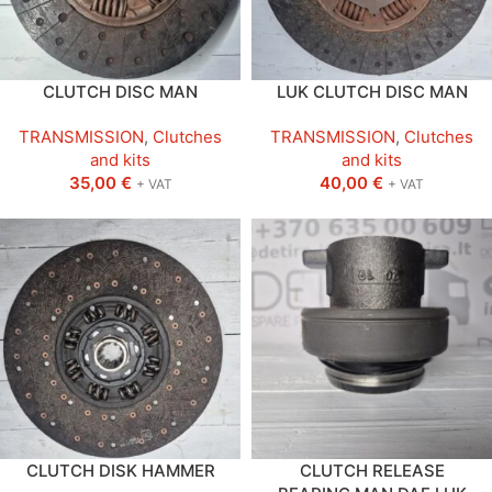
CLUTCH DISC MAN
LUK CLUTCH DISC MAN
TRANSMISSION
,
Clutches
TRANSMISSION
,
Clutches
and kits
and kits
35,00
€
40,00
€
+ VAT
+ VAT
CLUTCH DISK HAMMER
CLUTCH RELEASE