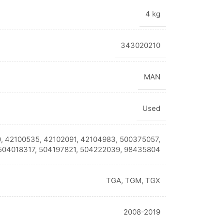
4 kg
343020210
MAN
Used
, 42100535, 42102091, 42104983, 500375057,
504018317, 504197821, 504222039, 98435804
TGA
,
TGM
,
TGX
2008-2019