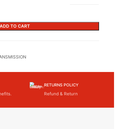
ADD TO CART
ANSMISSION
RETURNS POLICY
efits.
Refund & Return