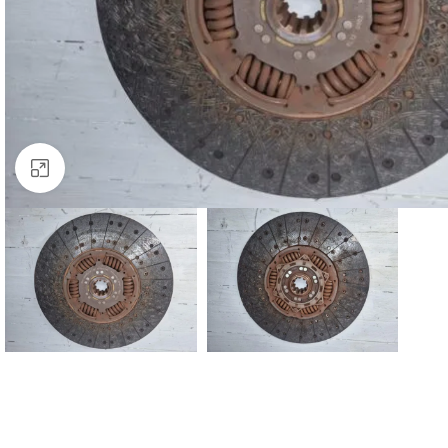
Click to enlarge