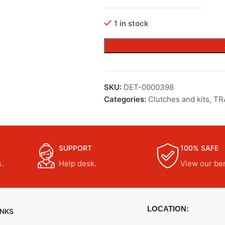
1 in stock
SKU:
DET-0000398
Categories:
Clutches and kits
,
TR
SUPPORT
100% SAFE
.
Help desk.
View our ben
LOCATION:
INKS