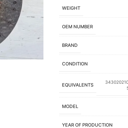
WEIGHT
OEM NUMBER
BRAND
CONDITION
343020210
EQUIVALENTS
MODEL
YEAR OF PRODUCTION