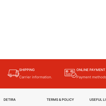
SHIPPING
ONLINE PAYMENT
Carrier information.
Payment methods
DETIRA
TERMS & POLICY
USEFUL L