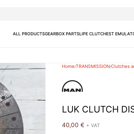
ALL PRODUCTS
GEARBOX PARTS
LIPE CLUTCH
EST EMULAT
Home
TRANSMISSION
Clutches a
LUK CLUTCH DI
40,00
€
+ VAT