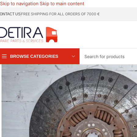
Skip to navigation
Skip to main content
FREE SHIPPING FOR ALL ORDERS OF 7000 €
ONTACT US
BROWSE CATEGORIES