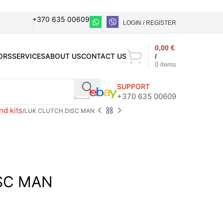
+370 635 00609
LOGIN / REGISTER
0,00
€
ORS
SERVICES
ABOUT US
CONTACT US
/
0
items
SUPPORT
+370 635 00609
nd kits
LUK CLUTCH DISC MAN
SC MAN