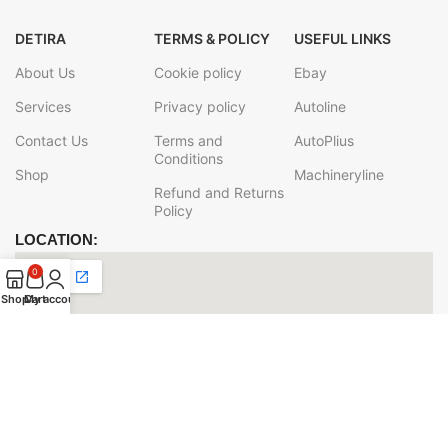
DETIRA
TERMS & POLICY
USEFUL LINKS
About Us
Cookie policy
Ebay
Services
Privacy policy
Autoline
Contact Us
Terms and
AutoPlius
Conditions
Shop
Machineryline
Refund and Returns
Policy
LOCATION:
0
Shop
Cart
My account