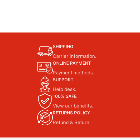
SHIPPING
Carrier information.
ONLINE PAYMENT
Payment methods.
SUPPORT
Help desk.
100% SAFE
View our benefits.
RETURNS POLICY
Refund & Return