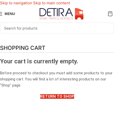
Skip to navigation
Skip to main content
MENU
SHOPPING CART
Your cart is currently empty.
Before proceed to checkout you must add some products to your
shopping cart. You will find a lot of interesting products on our
"Shop" page.
RETURN TO SHOP