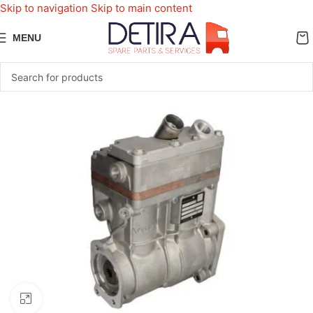
Skip to navigation
Skip to main content
MENU
Click to enlarge