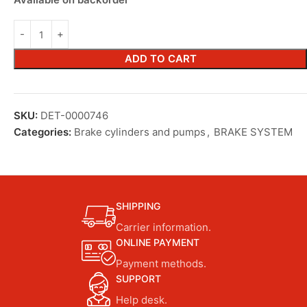
ADD TO CART
SKU:
DET-0000746
Categories:
Brake cylinders and pumps
,
BRAKE SYSTEM
SHIPPING
Carrier information.
ONLINE PAYMENT
Payment methods.
SUPPORT
Help desk.