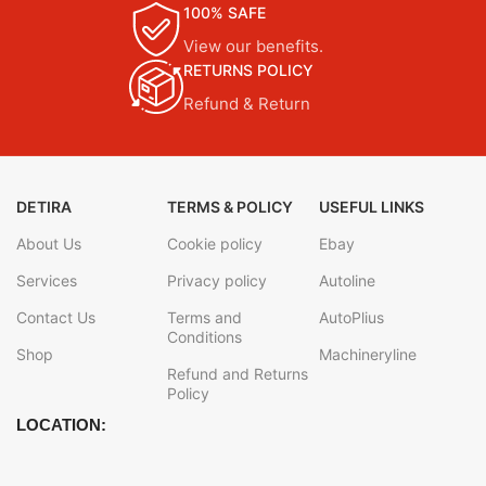
100% SAFE
View our benefits.
RETURNS POLICY
Refund & Return
DETIRA
TERMS & POLICY
USEFUL LINKS
About Us
Cookie policy
Ebay
Services
Privacy policy
Autoline
Contact Us
Terms and
AutoPlius
Conditions
Shop
Machineryline
Refund and Returns
Policy
LOCATION: