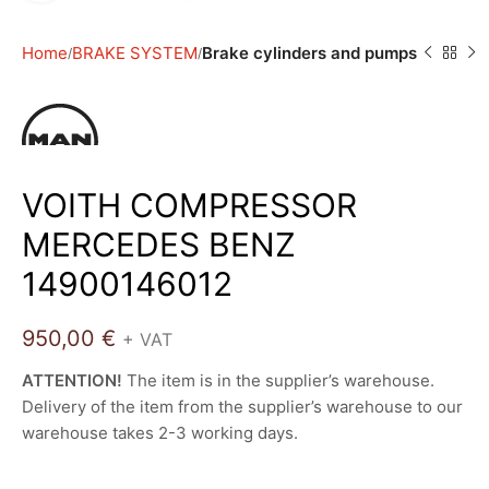
Home
BRAKE SYSTEM
Brake cylinders and pumps
VOITH COMPRESSOR
MERCEDES BENZ
14900146012
950,00
€
+ VAT
ATTENTION!
The item is in the supplier’s warehouse.
Delivery of the item from the supplier’s warehouse to our
warehouse takes 2-3 working days.