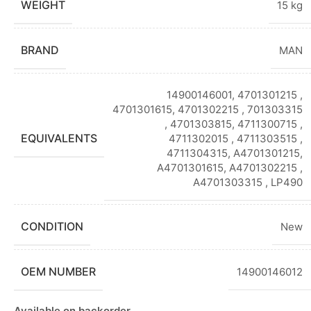
WEIGHT
15 kg
BRAND
MAN
14900146001, 4701301215 ,
4701301615, 4701302215 , 701303315
, 4701303815, 4711300715 ,
EQUIVALENTS
4711302015 , 4711303515 ,
4711304315, A4701301215,
A4701301615, A4701302215 ,
A4701303315 , LP490
CONDITION
New
OEM NUMBER
14900146012
Available on backorder