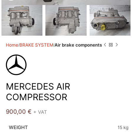
Home
BRAKE SYSTEM
Air brake components
MERCEDES AIR
COMPRESSOR
900,00
€
+ VAT
WEIGHT
15 kg