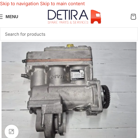
Skip to navigation
Skip to main content
MENU
Click to enlarge