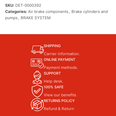
SKU:
DET-0000392
Categories:
Air brake components
,
Brake cylinders and
pumps
,
BRAKE SYSTEM
SHIPPING
Carrier information.
ONLINE PAYMENT
Payment methods.
SUPPORT
Help desk.
100% SAFE
View our benefits.
RETURNS POLICY
Refund & Return