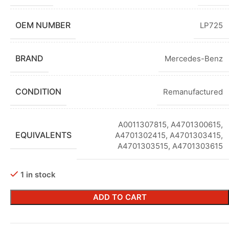
OEM NUMBER
LP725
BRAND
Mercedes-Benz
CONDITION
Remanufactured
A0011307815, A4701300615,
EQUIVALENTS
A4701302415, A4701303415,
A4701303515, A4701303615
1 in stock
ADD TO CART