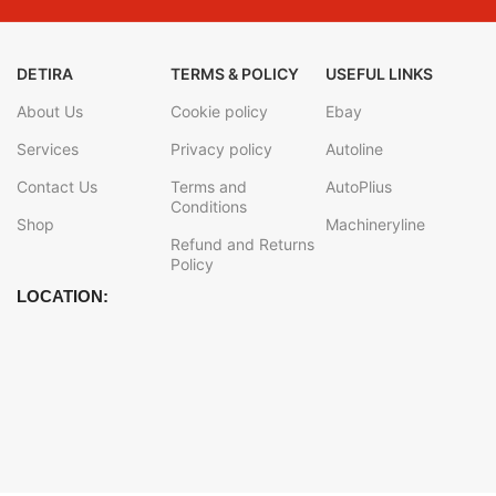
DETIRA
TERMS & POLICY
USEFUL LINKS
About Us
Cookie policy
Ebay
Services
Privacy policy
Autoline
Contact Us
Terms and
AutoPlius
Conditions
Shop
Machineryline
Refund and Returns
Policy
LOCATION: