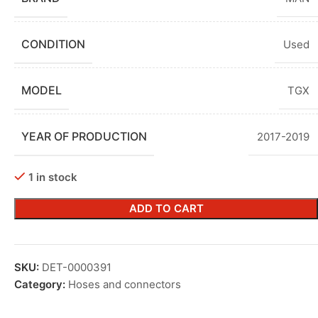
CONDITION
Used
MODEL
TGX
YEAR OF PRODUCTION
2017-2019
1 in stock
ADD TO CART
SKU:
DET-0000391
Category:
Hoses and connectors