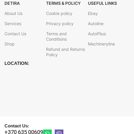
DETIRA
TERMS & POLICY
USEFUL LINKS
About Us
Cookie policy
Ebay
Services
Privacy policy
Autoline
Contact Us
Terms and
AutoPlius
Conditions
Shop
Machineryline
Refund and Returns
Policy
LOCATION:
Contact Us:
+370 635 00609