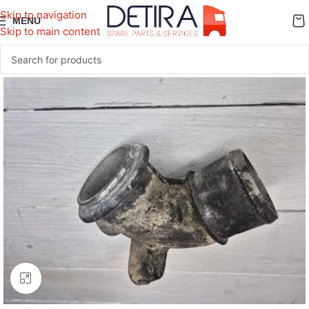
Skip to navigation
MENU
Skip to main content
Click to enlarge