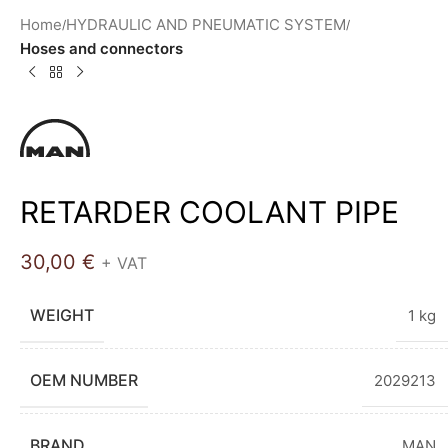
Home
HYDRAULIC AND PNEUMATIC SYSTEM
Hoses and connectors
RETARDER COOLANT PIPE
30,00
€
+ VAT
WEIGHT
1 kg
OEM NUMBER
2029213
BRAND
MAN