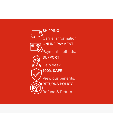
SHIPPING
Carrier information.
ONLINE PAYMENT
Payment methods.
SUPPORT
Help desk.
100% SAFE
View our benefits.
RETURNS POLICY
Refund & Return