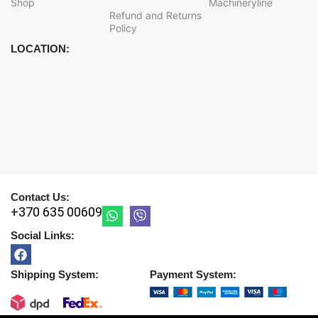
Shop
Machineryline
Refund and Returns
Policy
LOCATION:
Contact Us:
+370 635 00609
Social Links:
Shipping System:
Payment System: