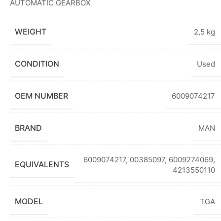
AUTOMATIC GEARBOX
WEIGHT
2,5 kg
CONDITION
Used
OEM NUMBER
6009074217
BRAND
MAN
6009074217, 00385097, 6009274069,
EQUIVALENTS
4213550110
MODEL
TGA