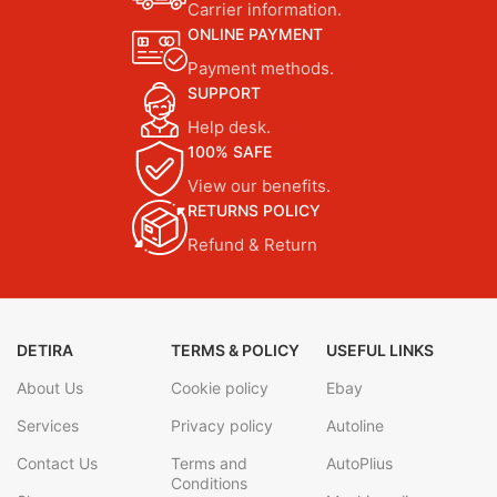
Carrier information.
ONLINE PAYMENT
Payment methods.
SUPPORT
Help desk.
100% SAFE
View our benefits.
RETURNS POLICY
Refund & Return
DETIRA
TERMS & POLICY
USEFUL LINKS
About Us
Cookie policy
Ebay
Services
Privacy policy
Autoline
Contact Us
Terms and
AutoPlius
Conditions