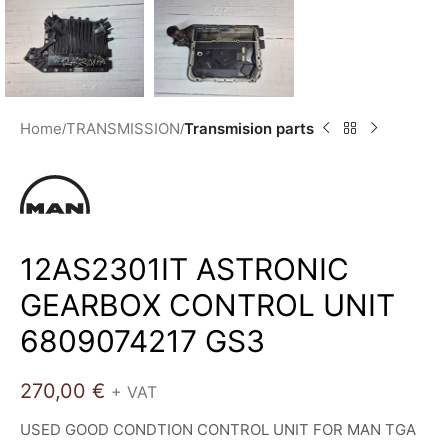
Home
TRANSMISSION
Transmision parts
12AS2301IT ASTRONIC
GEARBOX CONTROL UNIT
6809074217 GS3
270,00
€
+ VAT
USED GOOD CONDTION CONTROL UNIT FOR MAN TGA