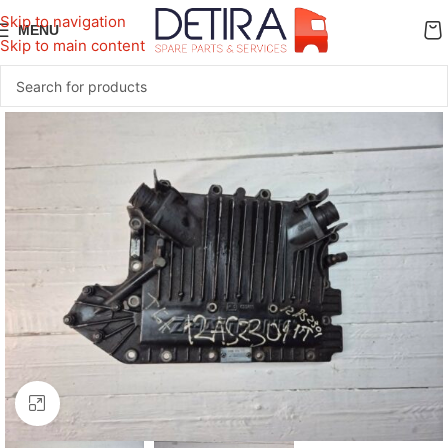
Skip to navigation
MENU
Skip to main content
Click to enlarge