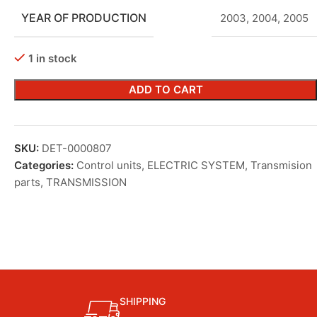
YEAR OF PRODUCTION
2003
,
2004
,
2005
1 in stock
ADD TO CART
SKU:
DET-0000807
Categories:
Control units
,
ELECTRIC SYSTEM
,
Transmision
parts
,
TRANSMISSION
SHIPPING