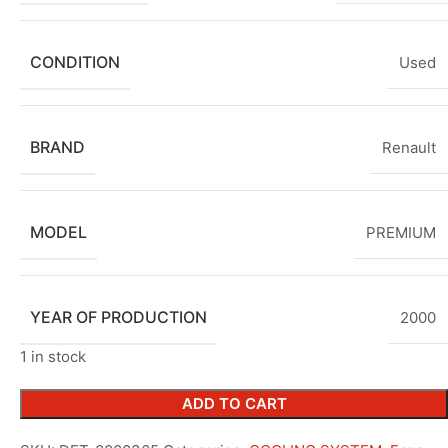
CONDITION
Used
BRAND
Renault
MODEL
PREMIUM
YEAR OF PRODUCTION
2000
1 in stock
ADD TO CART