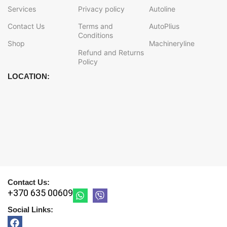
Services
Privacy policy
Autoline
Contact Us
Terms and
AutoPlius
Conditions
Shop
Machineryline
Refund and Returns
Policy
LOCATION:
Contact Us:
+370 635 00609
Social Links: