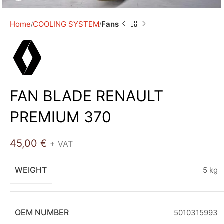
Home
COOLING SYSTEM
Fans
FAN BLADE RENAULT
PREMIUM 370
45,00
€
+ VAT
WEIGHT
5 kg
OEM NUMBER
5010315993