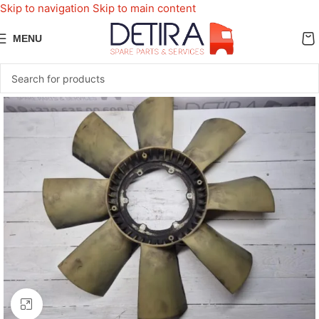
Skip to navigation
Skip to main content
MENU
Click to enlarge