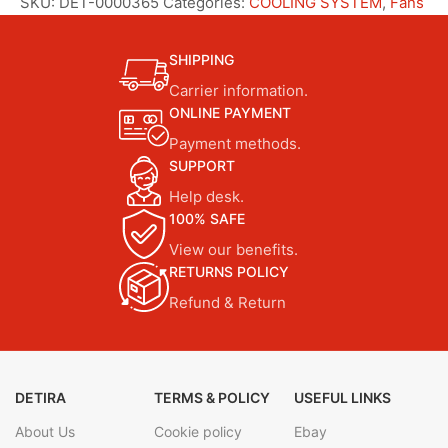
SKU:
DET-0000365
Categories:
COOLING SYSTEM
,
Fans
SHIPPING
Carrier information.
ONLINE PAYMENT
Payment methods.
SUPPORT
Help desk.
100% SAFE
View our benefits.
RETURNS POLICY
Refund & Return
DETIRA
TERMS & POLICY
USEFUL LINKS
About Us
Cookie policy
Ebay