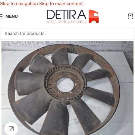
Skip to navigation
Skip to main content
MENU
Click to enlarge