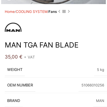
Home
COOLING SYSTEM
Fans
MAN TGA FAN BLADE
35,00
€
+ VAT
WEIGHT
5 kg
OEM NUMBER
51066010256
BRAND
MAN