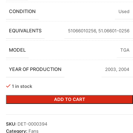
CONDITION
Used
EQUIVALENTS
51066010256, 51.06601-0256
MODEL
TGA
YEAR OF PRODUCTION
2003
,
2004
1 in stock
ADD TO CART
SKU:
DET-0000394
Category:
Fans