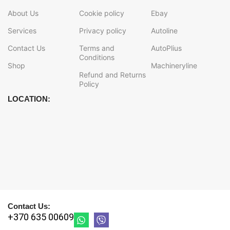
About Us
Cookie policy
Ebay
Services
Privacy policy
Autoline
Contact Us
Terms and
AutoPlius
Conditions
Shop
Machineryline
Refund and Returns
Policy
LOCATION:
Contact Us:
+370 635 00609