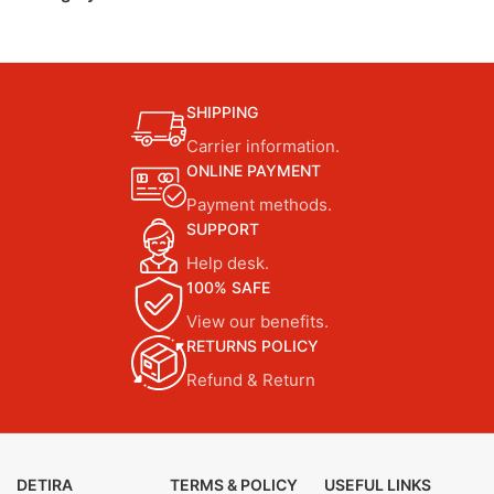
SHIPPING
Carrier information.
ONLINE PAYMENT
Payment methods.
SUPPORT
Help desk.
100% SAFE
View our benefits.
RETURNS POLICY
Refund & Return
DETIRA
TERMS & POLICY
USEFUL LINKS