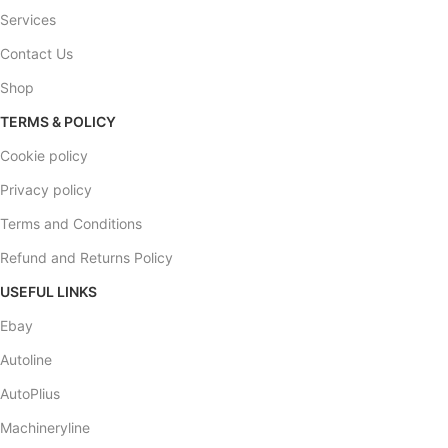
Services
Contact Us
Shop
TERMS & POLICY
Cookie policy
Privacy policy
Terms and Conditions
Refund and Returns Policy
USEFUL LINKS
Ebay
Autoline
AutoPlius
Machineryline