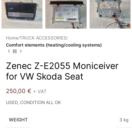
Home
TRUCK ACCESSORIES
Comfort elements (heating/cooling systems)
Zenec Z-E2055 Moniceiver
for VW Skoda Seat
250,00
€
+ VAT
USED, CONDITION ALL OK
WEIGHT
3 kg