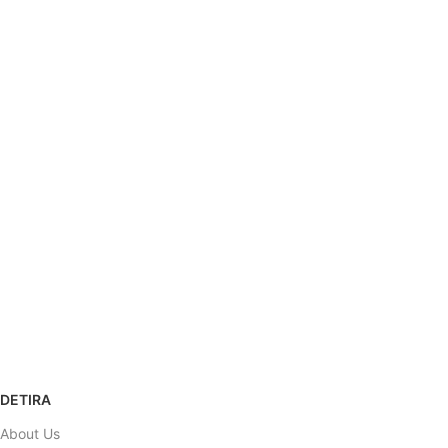
SHIPPING
Carrier information.
ONLINE PAYMENT
Payment methods.
SUPPORT
Help desk.
100% SAFE
View our benefits.
RETURNS POLICY
Refund & Return
DETIRA
About Us