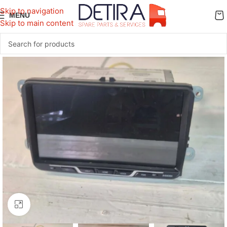
Skip to navigation
MENU
Skip to main content
Click to enlarge