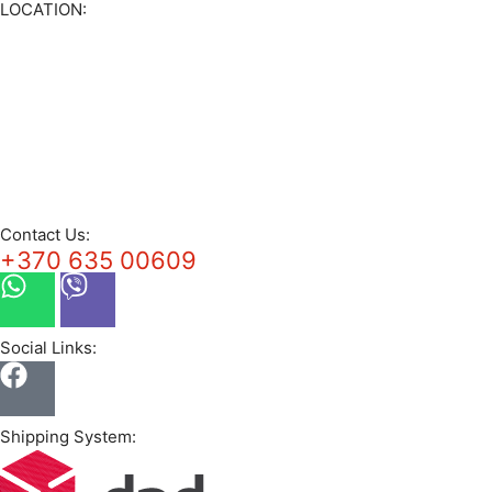
LOCATION:
Contact Us:
+370 635 00609
Social Links:
Shipping System: