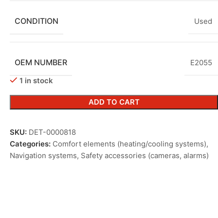
CONDITION
Used
OEM NUMBER
E2055
1 in stock
ADD TO CART
SKU:
DET-0000818
Categories:
Comfort elements (heating/cooling systems)
,
Navigation systems
,
Safety accessories (cameras, alarms)