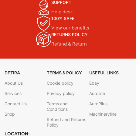
SUPPORT
Help desk.
100% SAFE
View our benefits.
RETURNS POLICY
Refund & Return
DETIRA
TERMS & POLICY
USEFUL LINKS
About Us
Cookie policy
Ebay
Services
Privacy policy
Autoline
Contact Us
Terms and
AutoPlius
Conditions
Shop
Machineryline
Refund and Returns
Policy
LOCATION: