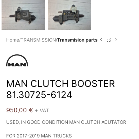
Home
TRANSMISSION
Transmision parts
MAN CLUTCH BOOSTER
81.30725-6124
950,00
€
+ VAT
USED, IN GOOD CONDITION MAN CLUTCH ACUTATOR
FOR 2017-2019 MAN TRUCKS