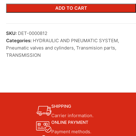
ADD TO CART
SKU:
DET-0000812
Categories:
HYDRAULIC AND PNEUMATIC SYSTEM
,
Pneumatic valves and cylinders
,
Transmision parts
,
TRANSMISSION
SHIPPING
Carrier information.
ONLINE PAYMENT
Payment methods.