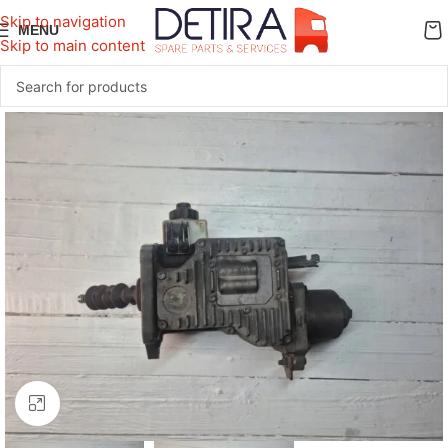
Skip to navigation
MENU
Skip to main content
Click to enlarge