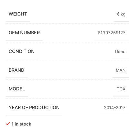
WEIGHT
6 kg
OEM NUMBER
81307259127
CONDITION
Used
BRAND
MAN
MODEL
TGX
YEAR OF PRODUCTION
2014-2017
1 in stock