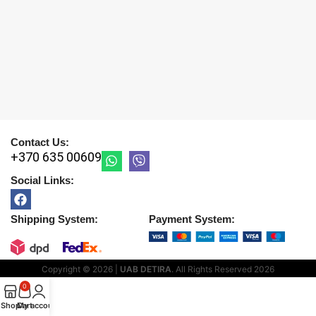
Contact Us:
+370 635 00609
Social Links:
Shipping System:
Payment System:
Copyright © 2026 |
UAB DETIRA
. All Rights Reserved
2026
0
Shop
Cart
My account