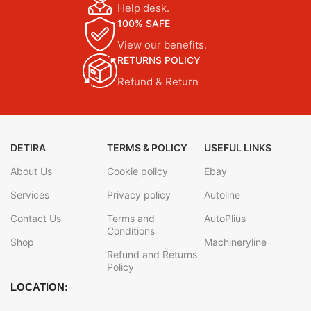
Help desk.
100% SAFE
View our benefits.
RETURNS POLICY
Refund & Return
DETIRA
TERMS & POLICY
USEFUL LINKS
About Us
Cookie policy
Ebay
Services
Privacy policy
Autoline
Contact Us
Terms and
AutoPlius
Conditions
Shop
Machineryline
Refund and Returns
Policy
LOCATION: