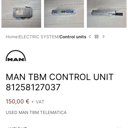
Home
ELECTRIC SYSTEM
Control units
MAN TBM CONTROL UNIT
81258127037
150,00
€
+ VAT
USED MAN TBM TELEMATICA