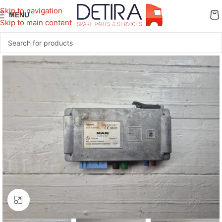
Skip to navigation
MENU
Skip to main content
Click to enlarge