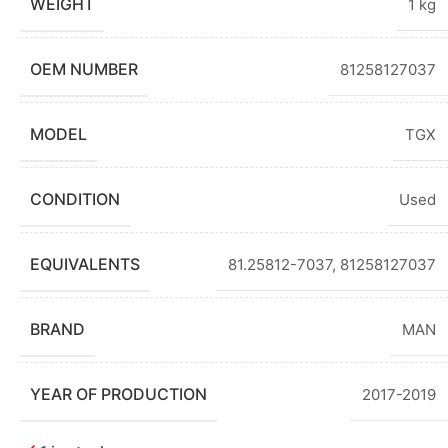
WEIGHT
1 kg
OEM NUMBER
81258127037
MODEL
TGX
CONDITION
Used
EQUIVALENTS
81.25812-7037
,
81258127037
BRAND
MAN
YEAR OF PRODUCTION
2017-2019