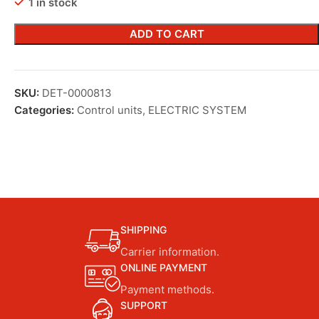
1 in stock
ADD TO CART
SKU:
DET-0000813
Categories:
Control units
,
ELECTRIC SYSTEM
SHIPPING
Carrier information.
ONLINE PAYMENT
Payment methods.
SUPPORT