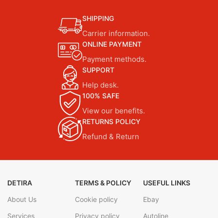
SHIPPING
Carrier information.
ONLINE PAYMENT
Payment methods.
SUPPORT
Help desk.
100% SAFE
View our benefits.
RETURNS POLICY
Refund & Return
DETIRA
TERMS & POLICY
USEFUL LINKS
About Us
Cookie policy
Ebay
Services
Privacy policy
Autoline