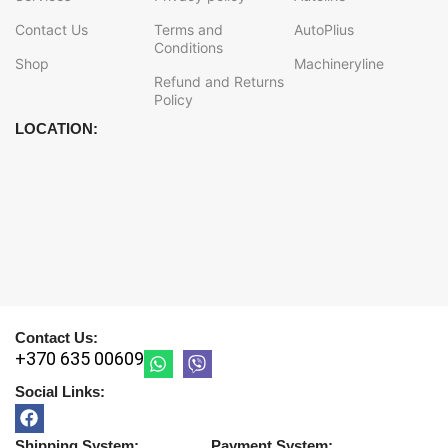
Contact Us
Terms and
AutoPlius
Conditions
Shop
Machineryline
Refund and Returns
Policy
LOCATION:
Contact Us:
+370 635 00609
Social Links:
Shipping System:
Payment System: