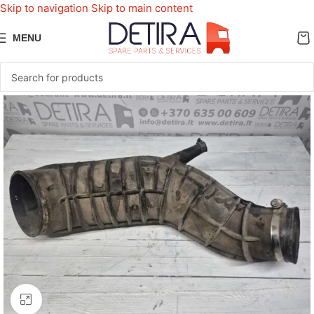
Skip to navigation
Skip to main content
MENU
Click to enlarge