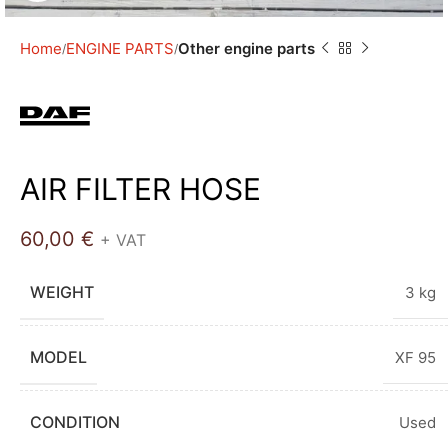
Home
ENGINE PARTS
Other engine parts
AIR FILTER HOSE
60,00
€
+ VAT
WEIGHT
3 kg
MODEL
XF 95
CONDITION
Used