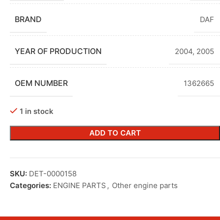
BRAND
DAF
YEAR OF PRODUCTION
2004
,
2005
OEM NUMBER
1362665
1 in stock
ADD TO CART
SKU:
DET-0000158
Categories:
ENGINE PARTS
,
Other engine parts