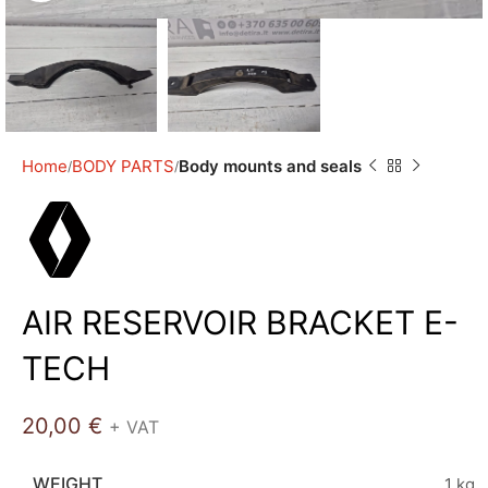
Home
BODY PARTS
Body mounts and seals
AIR RESERVOIR BRACKET E-
TECH
20,00
€
+ VAT
WEIGHT
1 kg