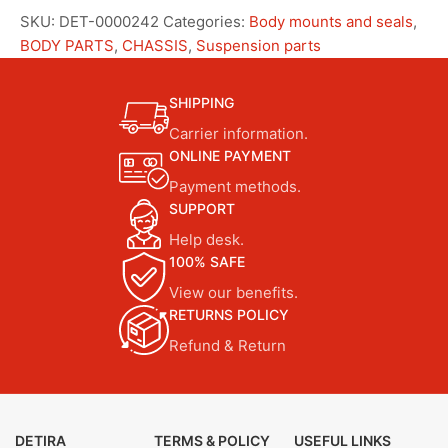
SKU:
DET-0000242
Categories:
Body mounts and seals
,
BODY PARTS
,
CHASSIS
,
Suspension parts
SHIPPING
Carrier information.
ONLINE PAYMENT
Payment methods.
SUPPORT
Help desk.
100% SAFE
View our benefits.
RETURNS POLICY
Refund & Return
DETIRA
TERMS & POLICY
USEFUL LINKS