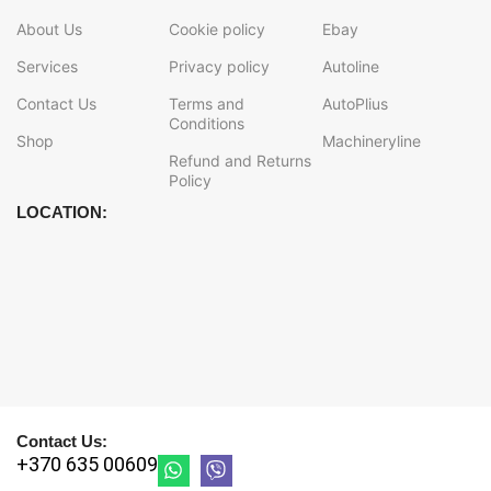
About Us
Cookie policy
Ebay
Services
Privacy policy
Autoline
Contact Us
Terms and
AutoPlius
Conditions
Shop
Machineryline
Refund and Returns
Policy
LOCATION:
Contact Us:
+370 635 00609