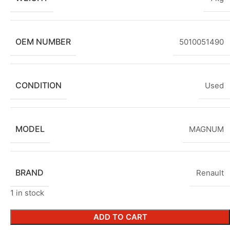
OEM NUMBER
5010051490
CONDITION
Used
MODEL
MAGNUM
BRAND
Renault
1 in stock
ADD TO CART