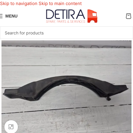
Skip to navigation
Skip to main content
MENU
Click to enlarge