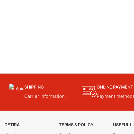
SHIPPING
ONLINE PAYMENT
Carrier information.
Payment methods
DETIRA
TERMS & POLICY
USEFUL L