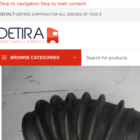
Skip to navigation
Skip to main content
FREE SHIPPING FOR ALL ORDERS OF 7000 €
ONTACT US
BROWSE CATEGORIES