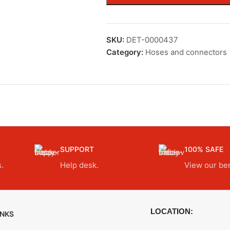
SKU:
DET-0000437
Category:
Hoses and connectors
SUPPORT
100% SAFE
.
Help desk.
View our ben
LOCATION:
INKS