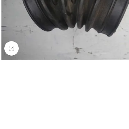
Click to enlarge