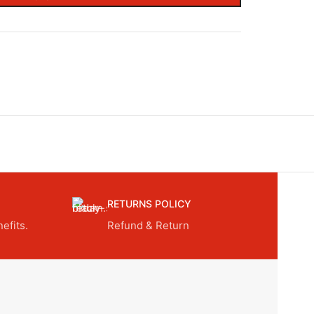
RETURNS POLICY
efits.
Refund & Return