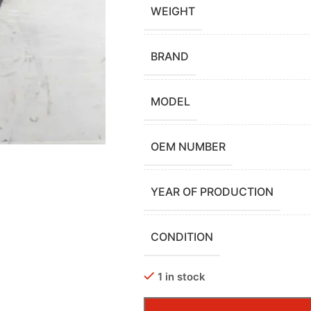
WEIGHT
BRAND
MODEL
OEM NUMBER
YEAR OF PRODUCTION
CONDITION
1 in stock