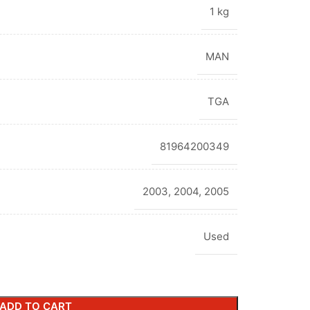
1 kg
MAN
TGA
81964200349
2003
,
2004
,
2005
Used
ADD TO CART