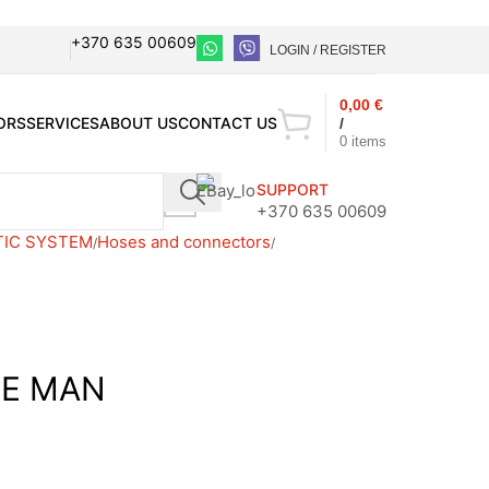
+370 635 00609
LOGIN / REGISTER
0,00
€
ORS
SERVICES
ABOUT US
CONTACT US
/
0
items
SUPPORT
+370 635 00609
TIC SYSTEM
Hoses and connectors
SE MAN