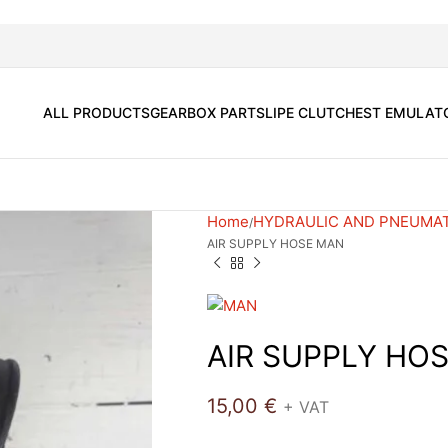
ALL PRODUCTS
GEARBOX PARTS
LIPE CLUTCH
EST EMULAT
Home
HYDRAULIC AND PNEUMA
AIR SUPPLY HOSE MAN
AIR SUPPLY HO
15,00
€
+ VAT