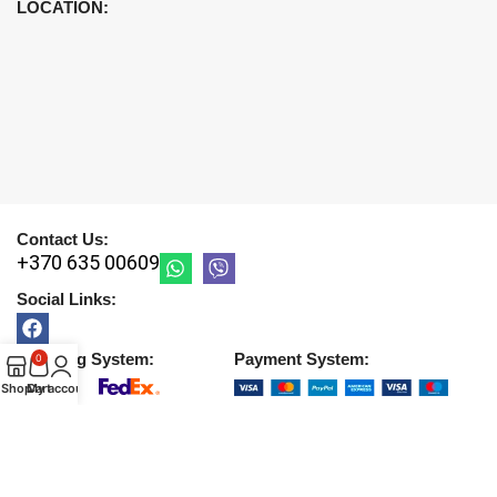
LOCATION:
Contact Us:
+370 635 00609
Social Links:
Shipping System:
Payment System:
0
Shop
Cart
My account
Copyright © 2026 |
UAB DETIRA
. All Rights Reserved
2026