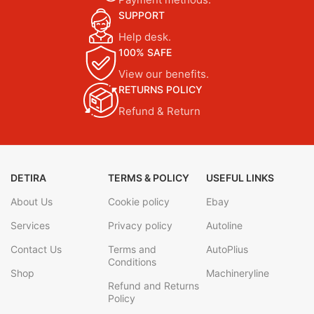
SUPPORT
Help desk.
100% SAFE
View our benefits.
RETURNS POLICY
Refund & Return
DETIRA
TERMS & POLICY
USEFUL LINKS
About Us
Cookie policy
Ebay
Services
Privacy policy
Autoline
Contact Us
Terms and
AutoPlius
Conditions
Shop
Machineryline
Refund and Returns
Policy