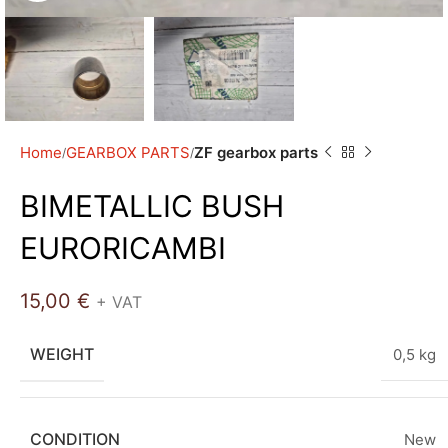
Home
GEARBOX PARTS
ZF gearbox parts
BIMETALLIC BUSH
EURORICAMBI
15,00
€
+ VAT
WEIGHT
0,5 kg
CONDITION
New