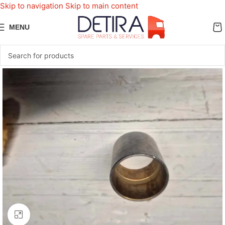
Skip to navigation
Skip to main content
MENU
Click to enlarge