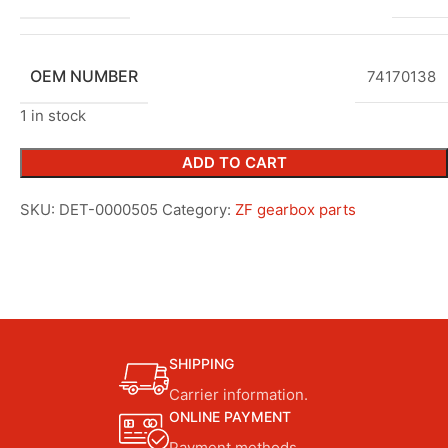
OEM NUMBER
74170138
1 in stock
ADD TO CART
SKU:
DET-0000505
Category:
ZF gearbox parts
SHIPPING
Carrier information.
ONLINE PAYMENT
Payment methods.