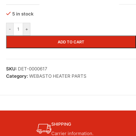
5 in stock
-
+
ADD TO CART
SKU:
DET-0000617
Category:
WEBASTO HEATER PARTS
SHIPPING
Carrier information.