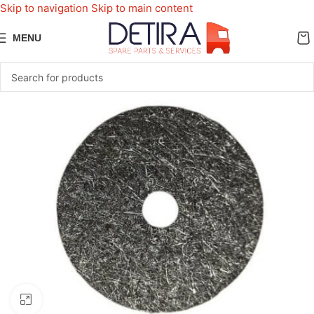
Skip to navigation
Skip to main content
MENU
Click to enlarge