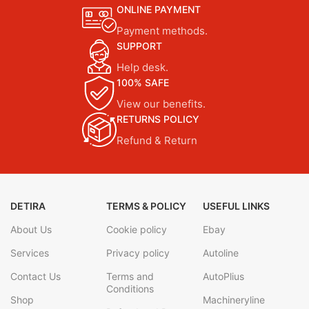
ONLINE PAYMENT
Payment methods.
SUPPORT
Help desk.
100% SAFE
View our benefits.
RETURNS POLICY
Refund & Return
DETIRA
TERMS & POLICY
USEFUL LINKS
About Us
Cookie policy
Ebay
Services
Privacy policy
Autoline
Contact Us
Terms and
AutoPlius
Conditions
Shop
Machineryline