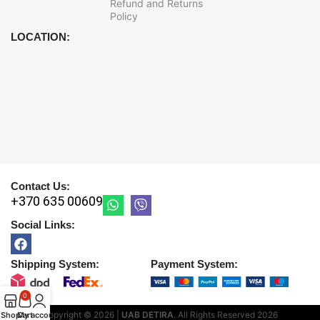
Refund and Returns
Policy
LOCATION:
Contact Us:
+370 635 00609
Social Links:
Shipping System:
Payment System:
0
Copyright © 2026 |
UAB DETIRA
. All Rights Reserved
2026
Shop
Cart
My account