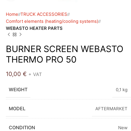
Home
TRUCK ACCESSORIES
/
/
Comfort elements (heating/cooling systems)
/
WEBASTO HEATER PARTS
BURNER SCREEN WEBASTO
THERMO PRO 50
10,00
€
+ VAT
WEIGHT
0,1 kg
MODEL
AFTERMARKET
CONDITION
New