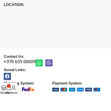
LOCATION:
Contact Us:
+370 635 00609
Social Links:
Shipping System:
Payment System:
0
Shop
Cart
My account
Copyright © 2026 |
UAB DETIRA
. All Rights Reserved
2026