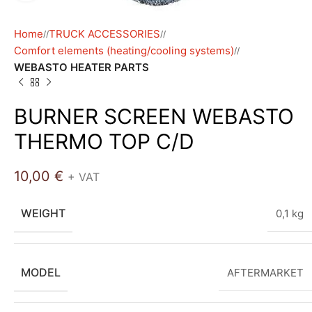
Home
TRUCK ACCESSORIES
/
/
Comfort elements (heating/cooling systems)
/
WEBASTO HEATER PARTS
BURNER SCREEN WEBASTO
THERMO TOP C/D
10,00
€
+ VAT
WEIGHT
0,1 kg
MODEL
AFTERMARKET