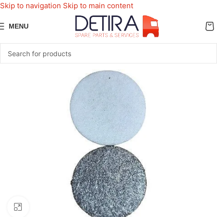
Skip to navigation
Skip to main content
MENU
Click to enlarge