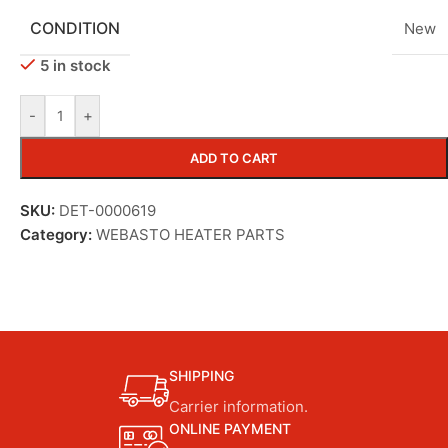
CONDITION
New
5 in stock
-
+
ADD TO CART
SKU:
DET-0000619
Category:
WEBASTO HEATER PARTS
SHIPPING
Carrier information.
ONLINE PAYMENT