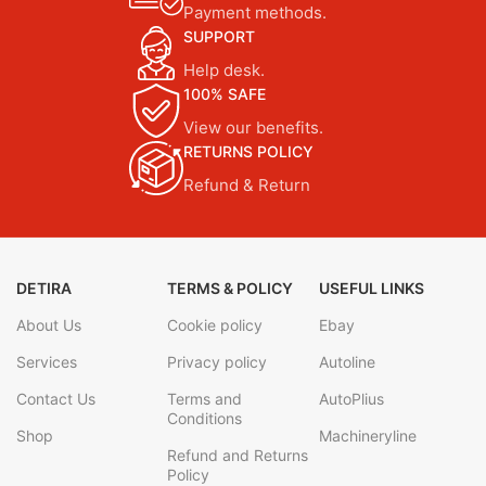
Payment methods.
SUPPORT
Help desk.
100% SAFE
View our benefits.
RETURNS POLICY
Refund & Return
DETIRA
TERMS & POLICY
USEFUL LINKS
About Us
Cookie policy
Ebay
Services
Privacy policy
Autoline
Contact Us
Terms and
AutoPlius
Conditions
Shop
Machineryline
Refund and Returns
Policy