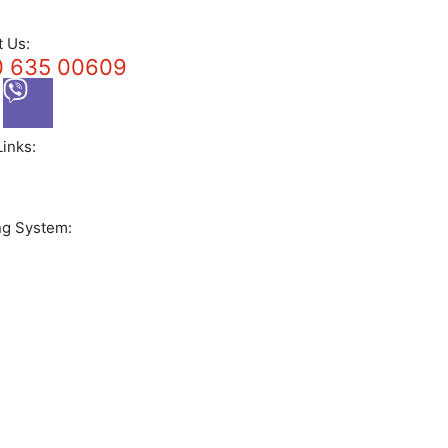
t Us:
 635 00609
Links:
ng System: