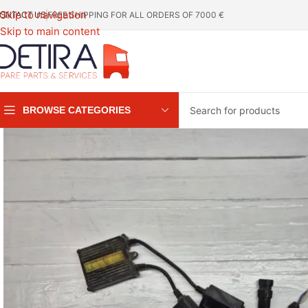
Skip to navigation
FREE SHIPPING FOR ALL ORDERS OF 7000 €
ONTACT US
Skip to main content
BROWSE CATEGORIES