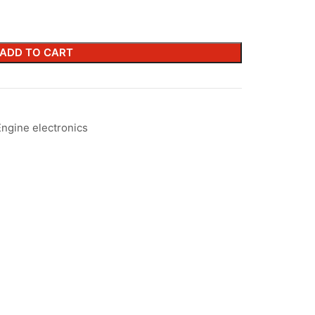
ADD TO CART
Engine electronics