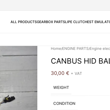
ALL PRODUCTS
GEARBOX PARTS
LIPE CLUTCH
EST EMULAT
Home
ENGINE PARTS
Engine elec
CANBUS HID BA
30,00
€
+ VAT
WEIGHT
CONDITION