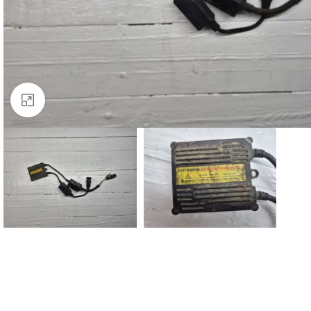
Click to enlarge