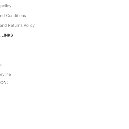
 policy
nd Conditions
and Returns Policy
 LINKS
e
us
ryline
ION: