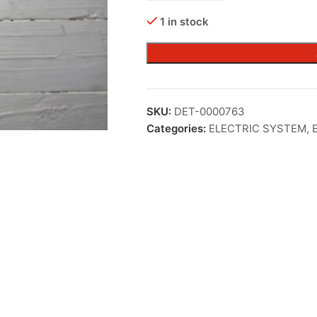
1 in stock
SKU:
DET-0000763
Categories:
ELECTRIC SYSTEM
,