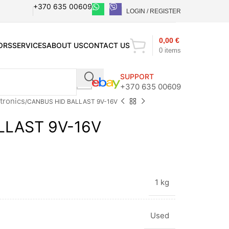
+370 635 00609
LOGIN / REGISTER
0,00
€
ORS
SERVICES
ABOUT US
CONTACT US
0
items
SUPPORT
+370 635 00609
tronics
CANBUS HID BALLAST 9V-16V
LLAST 9V-16V
1 kg
Used