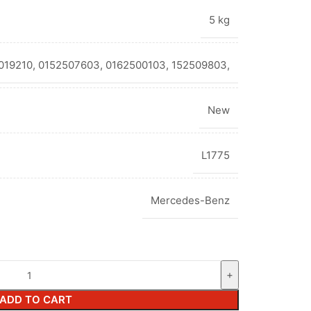
5 kg
19210, 0152507603, 0162500103, 152509803,
New
L1775
Mercedes-Benz
ADD TO CART