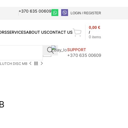
+370 635 00609
LOGIN / REGISTER
0,00
€
ORS
SERVICES
ABOUT US
CONTACT US
/
0
items
SUPPORT
+370 635 00609
LUTCH DISC MB
B