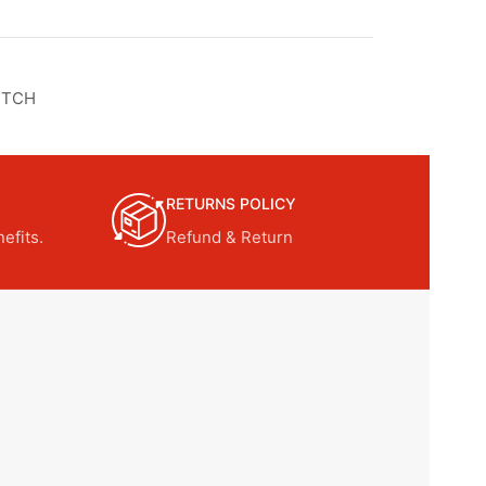
UTCH
RETURNS POLICY
efits.
Refund & Return