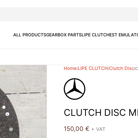
ALL PRODUCTS
GEARBOX PARTS
LIPE CLUTCH
EST EMULAT
Home
LIPE CLUTCH
Clutch Disc
C
CLUTCH DISC M
150,00
€
+ VAT