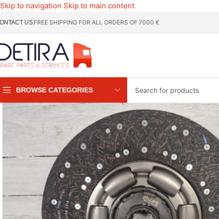
Skip to navigation
Skip to main content
FREE SHIPPING FOR ALL ORDERS OF 7000 €
ONTACT US
BROWSE CATEGORIES