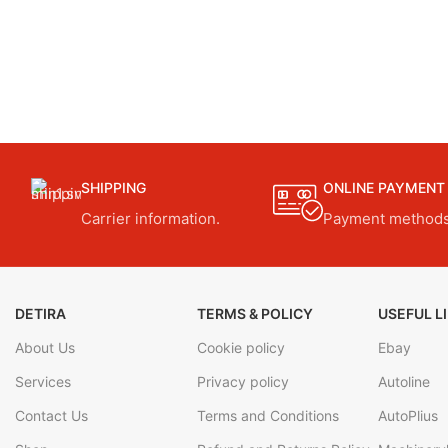
SHIPPING
ONLINE PAYMENT
Carrier information.
Payment methods
DETIRA
TERMS & POLICY
USEFUL L
About Us
Cookie policy
Ebay
Services
Privacy policy
Autoline
Contact Us
Terms and Conditions
AutoPlius