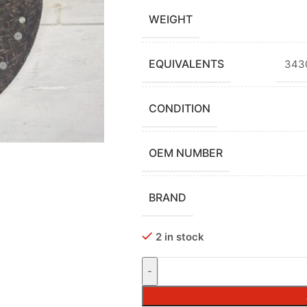
WEIGHT
EQUIVALENTS
3430
CONDITION
OEM NUMBER
BRAND
2 in stock