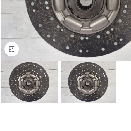
Click to enlarge