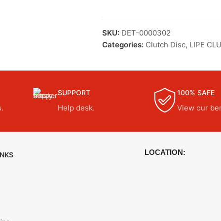
SKU:
DET-0000302
Categories:
Clutch Disc
,
LIPE CL
SUPPORT
100% SAFE
.
Help desk.
View our ben
LOCATION:
INKS