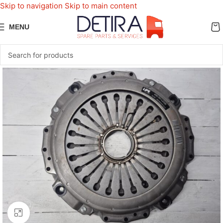
Skip to navigation
Skip to main content
MENU
Click to enlarge