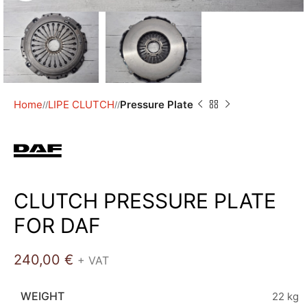
Home
LIPE CLUTCH
Pressure Plate
/
/
CLUTCH PRESSURE PLATE
FOR DAF
240,00
€
+ VAT
WEIGHT
22 kg