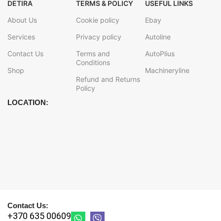
DETIRA
TERMS & POLICY
USEFUL LINKS
About Us
Cookie policy
Ebay
Services
Privacy policy
Autoline
Contact Us
Terms and
AutoPlius
Conditions
Shop
Machineryline
Refund and Returns
Policy
LOCATION:
Contact Us:
+370 635 00609