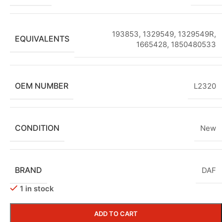
193853, 1329549, 1329549R,
EQUIVALENTS
1665428, 1850480533
OEM NUMBER
L2320
CONDITION
New
BRAND
DAF
1 in stock
ADD TO CART