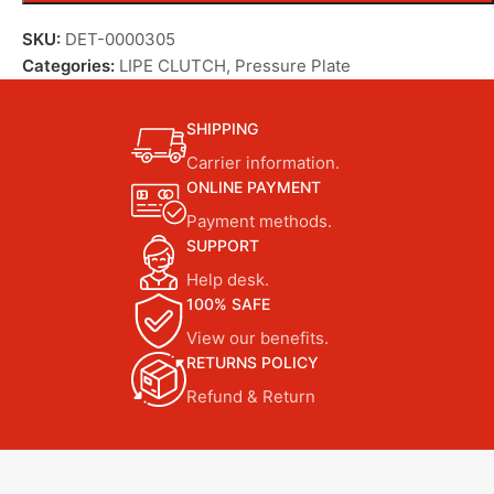
SKU:
DET-0000305
Categories:
LIPE CLUTCH
,
Pressure Plate
SHIPPING
Carrier information.
ONLINE PAYMENT
Payment methods.
SUPPORT
Help desk.
100% SAFE
View our benefits.
RETURNS POLICY
Refund & Return