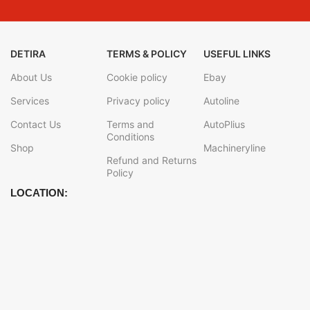
DETIRA
TERMS & POLICY
USEFUL LINKS
About Us
Cookie policy
Ebay
Services
Privacy policy
Autoline
Contact Us
Terms and
AutoPlius
Conditions
Shop
Machineryline
Refund and Returns
Policy
LOCATION: