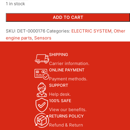
1 in stock
ADD TO CART
SKU:
DET-0000176
Categories:
ELECTRIC SYSTEM
,
Other
engine parts
,
Sensors
SHIPPING
Carrier information.
ONLINE PAYMENT
Payment methods.
SUPPORT
Help desk.
100% SAFE
View our benefits.
RETURNS POLICY
Refund & Return