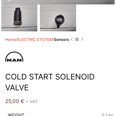
Home
ELECTRIC SYSTEM
Sensors
COLD START SOLENOID
VALVE
25,00
€
+ VAT
WEIGHT
0,2 kg