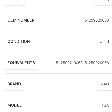
OEM NUMBER
51259020068
CONDITION
Used
EQUIVALENTS
51.25902-0068
,
51259020068
BRAND
MAN
MODEL
TGA