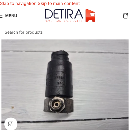
Skip to navigation
Skip to main content
MENU
Click to enlarge