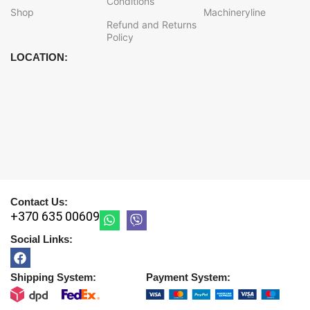
Conditions
Shop
Machineryline
Refund and Returns
Policy
LOCATION:
Contact Us:
+370 635 00609
Social Links:
Shipping System:
Payment System: