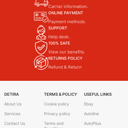
Carrier information.
ONLINE PAYMENT
Payment methods.
SUPPORT
Help desk.
100% SAFE
View our benefits.
RETURNS POLICY
Refund & Return
DETIRA
TERMS & POLICY
USEFUL LINKS
About Us
Cookie policy
Ebay
Services
Privacy policy
Autoline
Contact Us
Terms and
AutoPlius