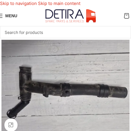
Skip to navigation
Skip to main content
MENU
Click to enlarge