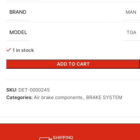
BRAND
MAN
MODEL
TGA
1 in stock
ADD TO CART
SKU:
DET-0000245
Categories:
Air brake components
,
BRAKE SYSTEM
SHIPPING