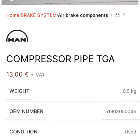
Home
BRAKE SYSTEM
Air brake components
COMPRESSOR PIPE TGA
13,00
€
+ VAT
WEIGHT
0,5 kg
OEM NUMBER
51963050046
CONDITION
Used