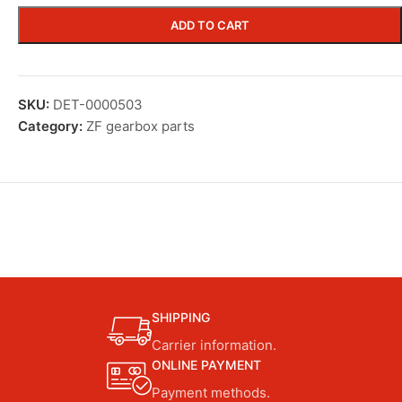
ADD TO CART
SKU:
DET-0000503
Category:
ZF gearbox parts
SHIPPING
Carrier information.
ONLINE PAYMENT
Payment methods.