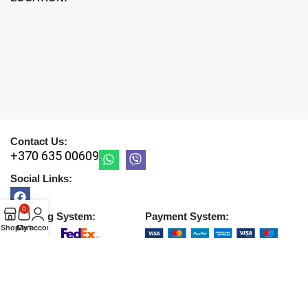
Contact Us:
+370 635 00609
Social Links:
0
Shipping System:
Payment System:
Shop
Cart
My account
Copyright © 2026 |
UAB DETIRA
. All Rights Reserved
2026