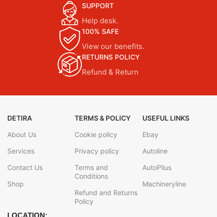
SUPPORT
Help desk.
100% SAFE
View our benefits.
RETURNS POLICY
Refund & Return
DETIRA
TERMS & POLICY
USEFUL LINKS
About Us
Cookie policy
Ebay
Services
Privacy policy
Autoline
Contact Us
Terms and
AutoPlius
Conditions
Shop
Machineryline
Refund and Returns
Policy
LOCATION: