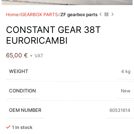
Home
GEARBOX PARTS
ZF gearbox parts
/
/
CONSTANT GEAR 38T
EURORICAMBI
65,00
€
+ VAT
WEIGHT
4 kg
CONDITION
New
OEM NUMBER
60531614
1 in stock