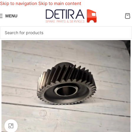
Skip to navigation
Skip to main content
MENU
Click to enlarge