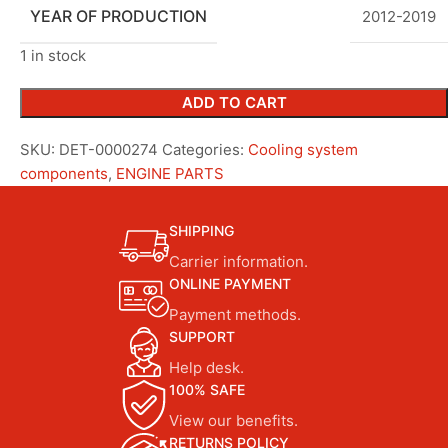
YEAR OF PRODUCTION
2012-2019
1 in stock
ADD TO CART
SKU:
DET-0000274
Categories:
Cooling system
components
,
ENGINE PARTS
SHIPPING
Carrier information.
ONLINE PAYMENT
Payment methods.
SUPPORT
Help desk.
100% SAFE
View our benefits.
RETURNS POLICY