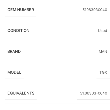
OEM NUMBER
51063030040
CONDITION
Used
BRAND
MAN
MODEL
TGX
EQUIVALENTS
51.06303-0040