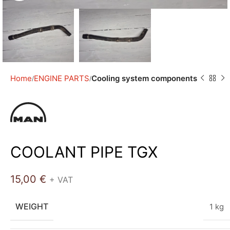
Home
ENGINE PARTS
Cooling system components
COOLANT PIPE TGX
15,00
€
+ VAT
WEIGHT
1 kg