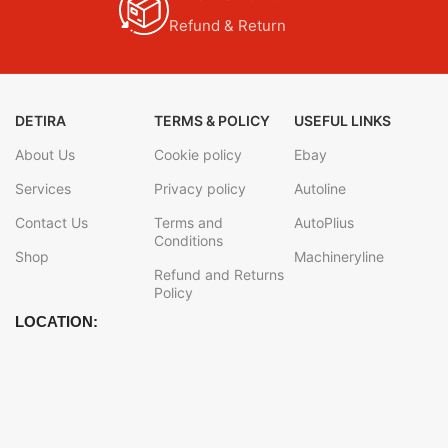
Refund & Return
DETIRA
TERMS & POLICY
USEFUL LINKS
About Us
Cookie policy
Ebay
Services
Privacy policy
Autoline
Contact Us
Terms and
AutoPlius
Conditions
Shop
Machineryline
Refund and Returns
Policy
LOCATION: