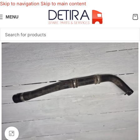
Skip to navigation
Skip to main content
MENU
Click to enlarge