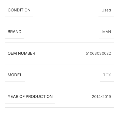
CONDITION
Used
BRAND
MAN
OEM NUMBER
51063030022
MODEL
TGX
YEAR OF PRODUCTION
2014-2019