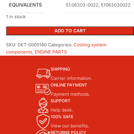
EQUIVALENTS
51.06303-0022, 51063030022
1 in stock
ADD TO CART
SKU:
DET-0000160
Categories:
Cooling system
components
,
ENGINE PARTS
SHIPPING
Carrier information.
ONLINE PAYMENT
Payment methods.
SUPPORT
Help desk.
100% SAFE
View our benefits.
RETURNS POLICY