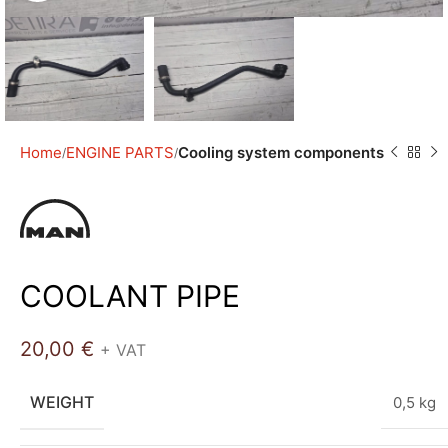
Home
ENGINE PARTS
Cooling system components
COOLANT PIPE
20,00
€
+ VAT
WEIGHT
0,5 kg