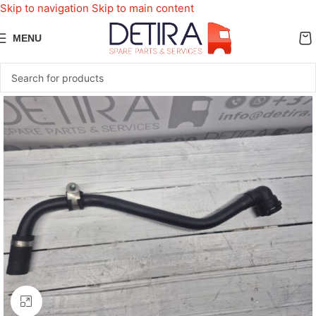
Skip to navigation
Skip to main content
MENU
Click to enlarge