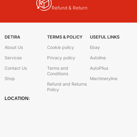
Refund & Return
DETIRA
TERMS & POLICY
USEFUL LINKS
About Us
Cookie policy
Ebay
Services
Privacy policy
Autoline
Contact Us
Terms and
AutoPlius
Conditions
Shop
Machineryline
Refund and Returns
Policy
LOCATION: