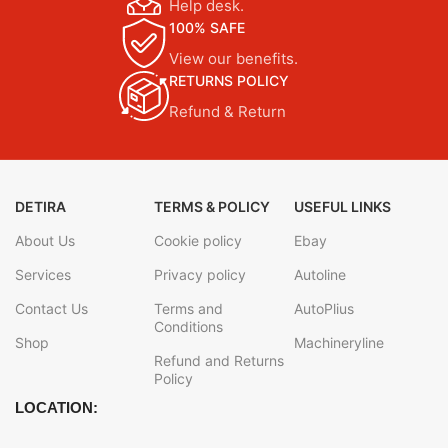
Help desk.
100% SAFE
View our benefits.
RETURNS POLICY
Refund & Return
DETIRA
TERMS & POLICY
USEFUL LINKS
About Us
Cookie policy
Ebay
Services
Privacy policy
Autoline
Contact Us
Terms and
AutoPlius
Conditions
Shop
Machineryline
Refund and Returns
Policy
LOCATION: