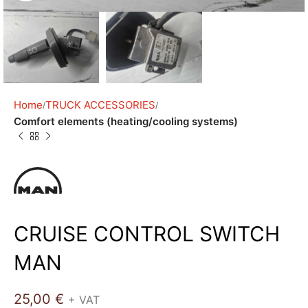
Home
TRUCK ACCESSORIES
Comfort elements (heating/cooling systems)
CRUISE CONTROL SWITCH
MAN
25,00
€
+ VAT