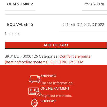
OEM NUMBER
255090078
EQUIVALENTS
021685, D11.022, D11022
1 in stock
ADD TO CART
SKU:
DET-0000425
Categories:
Comfort elements
(heating/cooling systems)
,
ELECTRIC SYSTEM
SHIPPING
Carrier information.
ONLINE PAYMENT
Payment methods.
SUPPORT