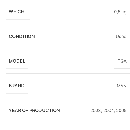
WEIGHT
0,5 kg
CONDITION
Used
MODEL
TGA
BRAND
MAN
YEAR OF PRODUCTION
2003
,
2004
,
2005