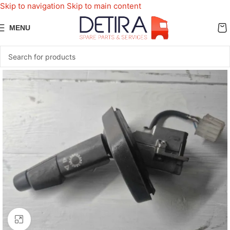
Skip to navigation
Skip to main content
MENU
Click to enlarge