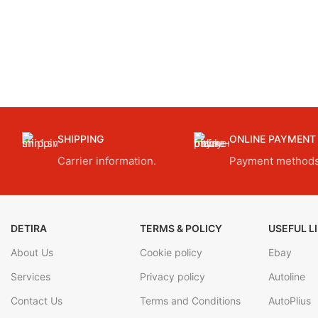
SHIPPING
ONLINE PAYMENT
Carrier information.
Payment methods
DETIRA
TERMS & POLICY
USEFUL L
About Us
Cookie policy
Ebay
Services
Privacy policy
Autoline
Contact Us
Terms and Conditions
AutoPlius