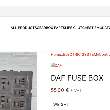
ALL PRODUCTS
GEARBOX PARTS
LIPE CLUTCH
EST EMULAT
Home
ELECTRIC SYSTEM
Contro
/
/
DAF FUSE BOX
55,00
€
+ VAT
WEIGHT