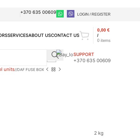
+370 635 00609
LOGIN / REGISTER
0,00
€
ORS
SERVICES
ABOUT US
CONTACT US
/
0
items
SUPPORT
+370 635 00609
l units
/
DAF FUSE BOX
2 kg