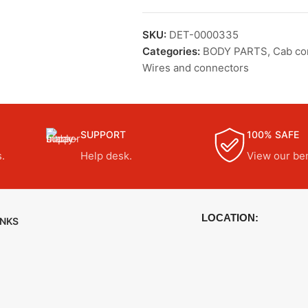
SKU:
DET-0000335
Categories:
BODY PARTS
,
Cab c
Wires and connectors
SUPPORT
100% SAFE
.
Help desk.
View our ben
LOCATION:
INKS