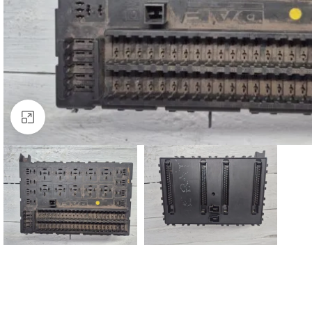
Click to enlarge