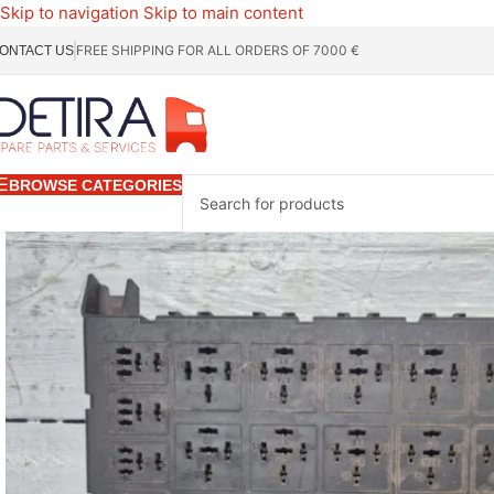
Skip to navigation
Skip to main content
FREE SHIPPING FOR ALL ORDERS OF 7000 €
ONTACT US
BROWSE CATEGORIES