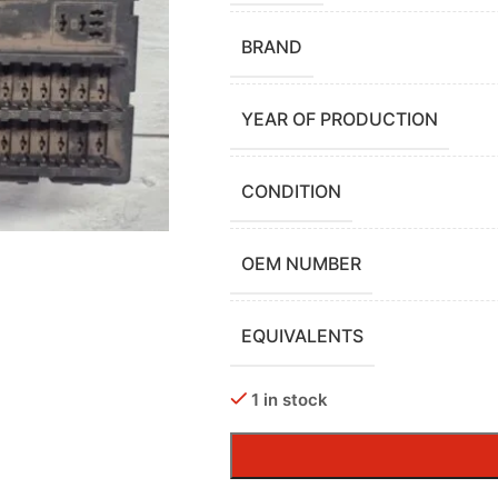
BRAND
YEAR OF PRODUCTION
CONDITION
OEM NUMBER
EQUIVALENTS
1 in stock