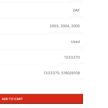
DAF
2003
,
2004
,
2005
Used
1333370
1333370, 518026109
ADD TO CART