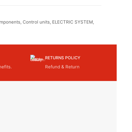
omponents
,
Control units
,
ELECTRIC SYSTEM
,
RETURNS POLICY
efits.
Refund & Return