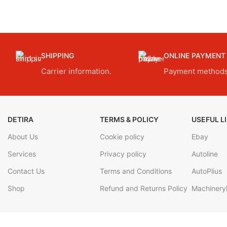
SHIPPING
ONLINE PAYMENT
Carrier information.
Payment methods
DETIRA
TERMS & POLICY
USEFUL L
About Us
Cookie policy
Ebay
Services
Privacy policy
Autoline
Contact Us
Terms and Conditions
AutoPlius
Shop
Refund and Returns Policy
Machineryl