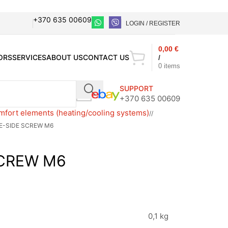
+370 635 00609
LOGIN / REGISTER
0,00
€
ORS
SERVICES
ABOUT US
CONTACT US
/
0
items
SUPPORT
+370 635 00609
fort elements (heating/cooling systems)
/
E-SIDE SCREW M6
SCREW M6
0,1 kg