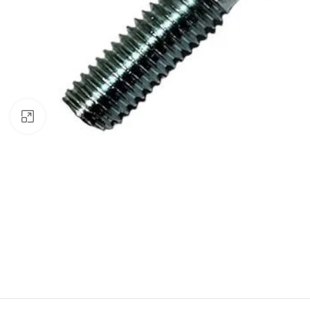
Click to enlarge