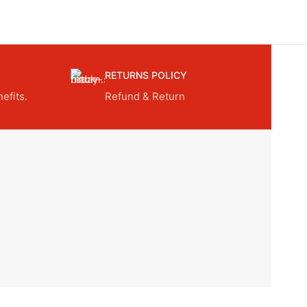
RETURNS POLICY
efits.
Refund & Return