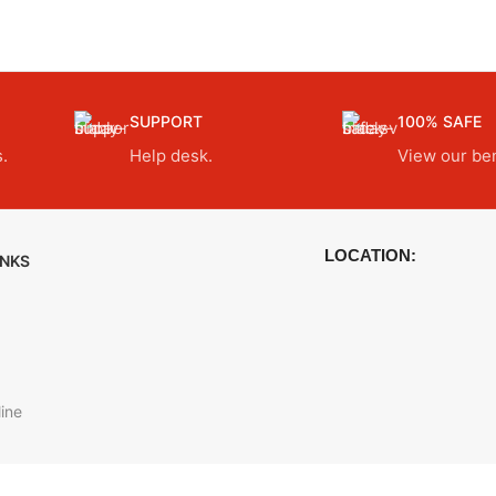
SUPPORT
100% SAFE
.
Help desk.
View our ben
LOCATION:
INKS
ine