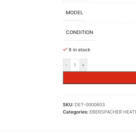
MODEL
CONDITION
6 in stock
-
+
SKU:
DET-0000603
Categories:
EBERSPACHER HEAT