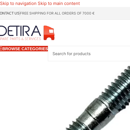
Skip to navigation
Skip to main content
FREE SHIPPING FOR ALL ORDERS OF 7000 €
ONTACT US
BROWSE CATEGORIES