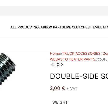
ALL PRODUCTS
GEARBOX PARTS
LIPE CLUTCH
EST EMULAT
Home
TRUCK ACCESSORIES
Com
/
/
WEBASTO HEATER PARTS
/
DOUBL
DOUBLE-SIDE 
2,00
€
+ VAT
WEIGHT