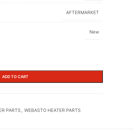
AFTERMARKET
New
ADD TO CART
ER PARTS
,
WEBASTO HEATER PARTS