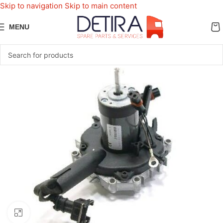
Skip to navigation
Skip to main content
MENU
Click to enlarge