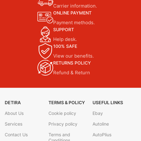
Carrier information.
ONLINE PAYMENT
Payment methods.
SUPPORT
Help desk.
100% SAFE
View our benefits.
RETURNS POLICY
Refund & Return
DETIRA
TERMS & POLICY
USEFUL LINKS
About Us
Cookie policy
Ebay
Services
Privacy policy
Autoline
Contact Us
Terms and
AutoPlius
Conditions