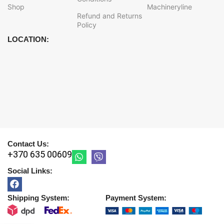
Shop
Machineryline
Refund and Returns
Policy
LOCATION:
Contact Us:
+370 635 00609
Social Links:
Shipping System:
Payment System: