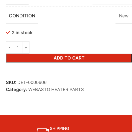
CONDITION
New
2 in stock
ADD TO CART
SKU:
DET-0000606
Category:
WEBASTO HEATER PARTS
SHIPPING