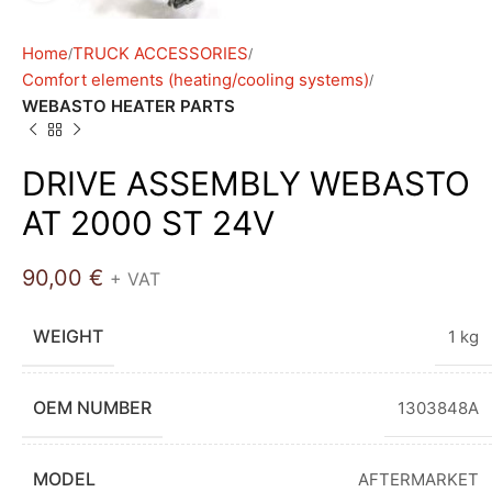
Home
TRUCK ACCESSORIES
Comfort elements (heating/cooling systems)
WEBASTO HEATER PARTS
DRIVE ASSEMBLY WEBASTO
AT 2000 ST 24V
90,00
€
+ VAT
WEIGHT
1 kg
OEM NUMBER
1303848A
MODEL
AFTERMARKET