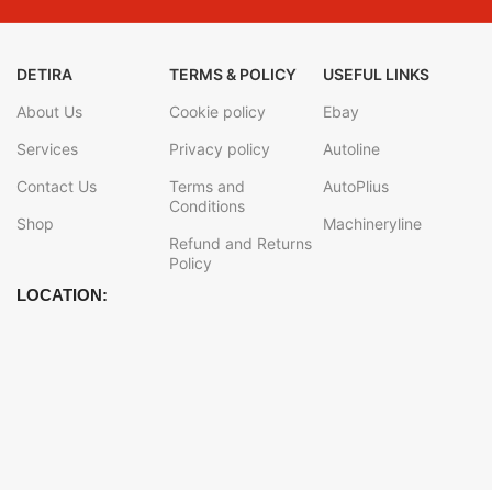
DETIRA
TERMS & POLICY
USEFUL LINKS
About Us
Cookie policy
Ebay
Services
Privacy policy
Autoline
Contact Us
Terms and
AutoPlius
Conditions
Shop
Machineryline
Refund and Returns
Policy
LOCATION: