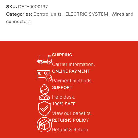
SKU:
DET-0000197
Categories:
Control units
,
ELECTRIC SYSTEM
,
Wires and
connectors
SHIPPING
Carrier information.
ONLINE PAYMENT
Payment methods.
SUPPORT
Help desk.
100% SAFE
View our benefits.
RETURNS POLICY
Refund & Return