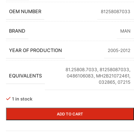
OEM NUMBER
81258087033
BRAND
MAN
YEAR OF PRODUCTION
2005-2012
81.25808.7033
,
81258087033,
EQUIVALENTS
0486106083, MH2B21072461,
032865, 07215
1 in stock
ADD TO CART