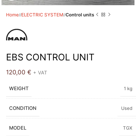
Home
ELECTRIC SYSTEM
Control units
/
/
EBS CONTROL UNIT
120,00
€
+ VAT
WEIGHT
1 kg
CONDITION
Used
MODEL
TGX