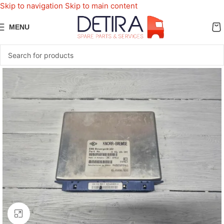
Skip to navigation
Skip to main content
MENU
Click to enlarge