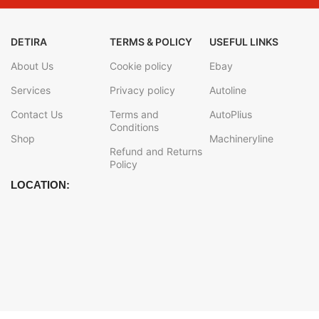
DETIRA
TERMS & POLICY
USEFUL LINKS
About Us
Cookie policy
Ebay
Services
Privacy policy
Autoline
Contact Us
Terms and
AutoPlius
Conditions
Shop
Machineryline
Refund and Returns
Policy
LOCATION: