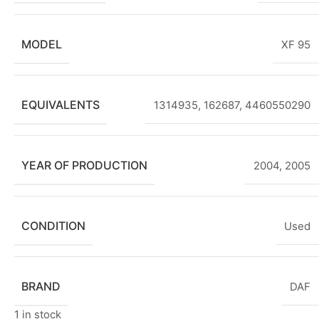
MODEL
XF 95
EQUIVALENTS
1314935, 162687, 4460550290
YEAR OF PRODUCTION
2004
,
2005
CONDITION
Used
BRAND
DAF
1 in stock