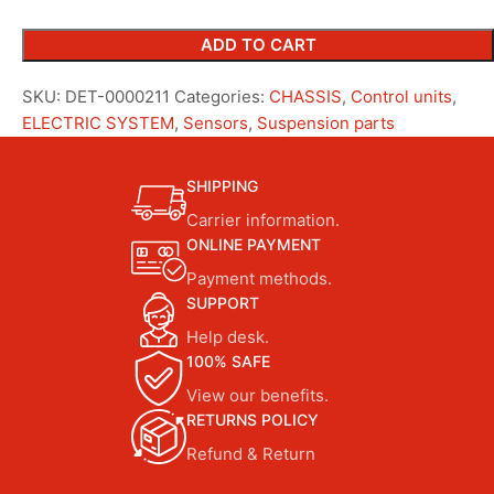
ADD TO CART
SKU:
DET-0000211
Categories:
CHASSIS
,
Control units
,
ELECTRIC SYSTEM
,
Sensors
,
Suspension parts
SHIPPING
Carrier information.
ONLINE PAYMENT
Payment methods.
SUPPORT
Help desk.
100% SAFE
View our benefits.
RETURNS POLICY
Refund & Return