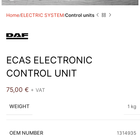
Home
ELECTRIC SYSTEM
Control units
ECAS ELECTRONIC
CONTROL UNIT
75,00
€
+ VAT
WEIGHT
1 kg
OEM NUMBER
1314935