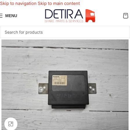
Skip to navigation
Skip to main content
MENU
Click to enlarge