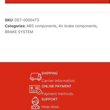
SKU:
DET-0000473
Categories:
ABS components
,
Air brake components
,
BRAKE SYSTEM
SHIPPING
Carrier information.
ONLINE PAYMENT
Payment methods.
SUPPORT
Help desk.