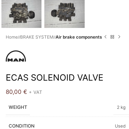
Home
BRAKE SYSTEM
Air brake components
/
/
ECAS SOLENOID VALVE
80,00
€
+ VAT
WEIGHT
2 kg
CONDITION
Used