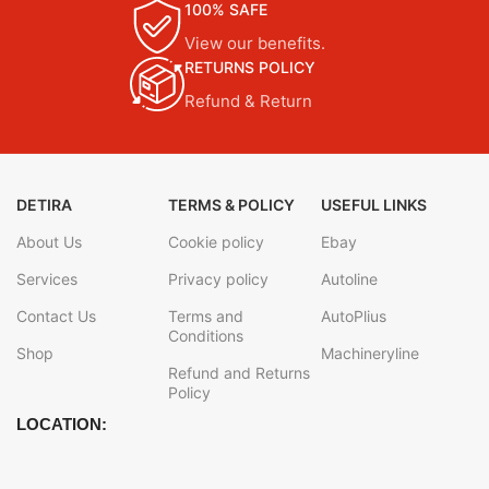
100% SAFE
View our benefits.
RETURNS POLICY
Refund & Return
DETIRA
TERMS & POLICY
USEFUL LINKS
About Us
Cookie policy
Ebay
Services
Privacy policy
Autoline
Contact Us
Terms and
AutoPlius
Conditions
Shop
Machineryline
Refund and Returns
Policy
LOCATION: