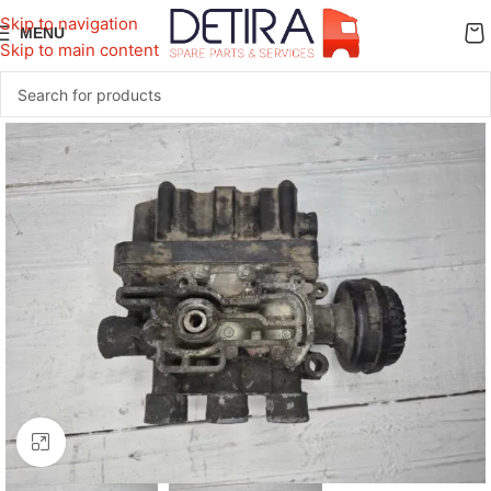
Skip to navigation
MENU
Skip to main content
Click to enlarge