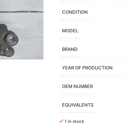
CONDITION
MODEL
BRAND
YEAR OF PRODUCTION
OEM NUMBER
EQUIVALENTS
1 in stock