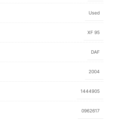
Used
XF 95
DAF
2004
1444905
0962617