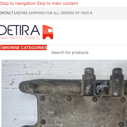
Skip to navigation
Skip to main content
FREE SHIPPING FOR ALL ORDERS OF 7000 €
ONTACT US
BROWSE CATEGORIES