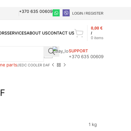
+370 635 00609
LOGIN / REGISTER
0,00
€
ORS
SERVICES
ABOUT US
CONTACT US
/
0
items
SUPPORT
+370 635 00609
ne parts
/
EDC COOLER DAF
F
1 kg