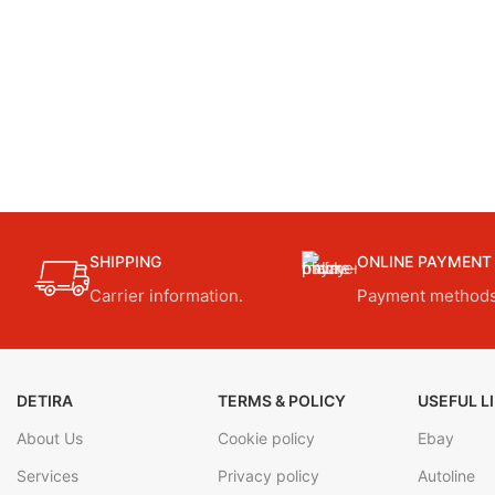
SHIPPING
ONLINE PAYMENT
Carrier information.
Payment methods
DETIRA
TERMS & POLICY
USEFUL L
About Us
Cookie policy
Ebay
Services
Privacy policy
Autoline