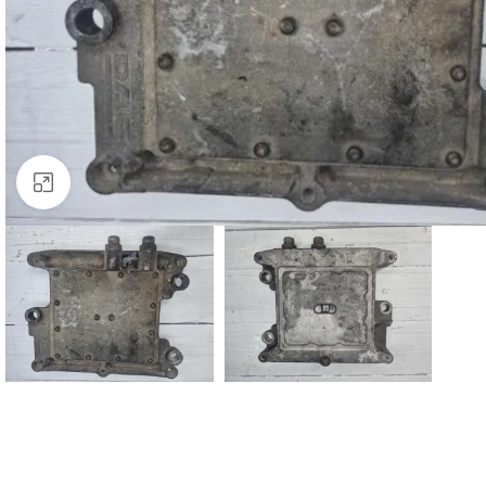
Click to enlarge