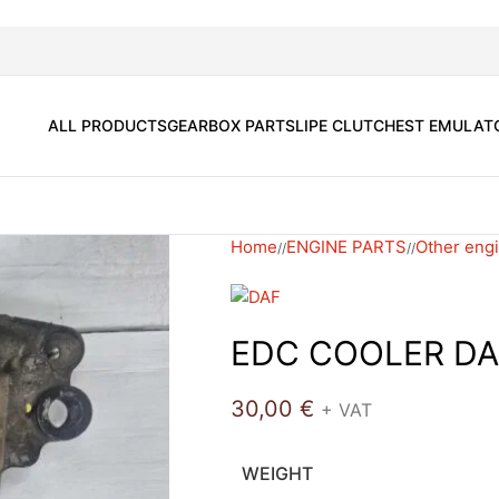
ALL PRODUCTS
GEARBOX PARTS
LIPE CLUTCH
EST EMULAT
Home
ENGINE PARTS
Other engi
/
/
EDC COOLER DA
30,00
€
+ VAT
WEIGHT