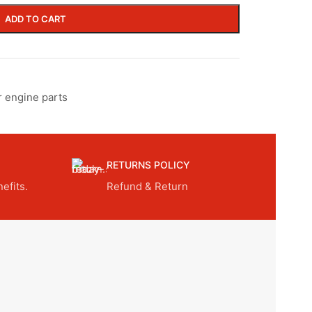
ADD TO CART
r engine parts
RETURNS POLICY
efits.
Refund & Return