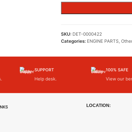
SKU:
DET-0000422
Categories:
ENGINE PARTS
,
Othe
SUPPORT
100% SAFE
.
Help desk.
View our ben
LOCATION:
INKS