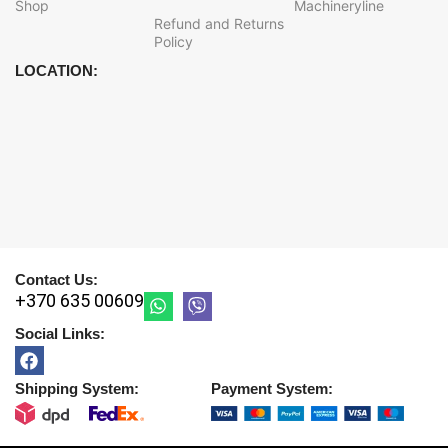
Shop
Machineryline
Refund and Returns
Policy
LOCATION:
Contact Us:
+370 635 00609
Social Links:
Shipping System:
Payment System: