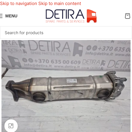
Skip to navigation
Skip to main content
MENU
Click to enlarge