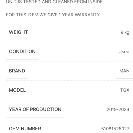
UNIT IS TESTED AND CLEANED FROM INSIDE
FOR THIS ITEM WE GIVE 1 YEAR WARRANTY
WEIGHT
9 kg
CONDITION
Used
BRAND
MAN
MODEL
TGX
YEAR OF PRODUCTION
2019-2024
OEM NUMBER
51081525027