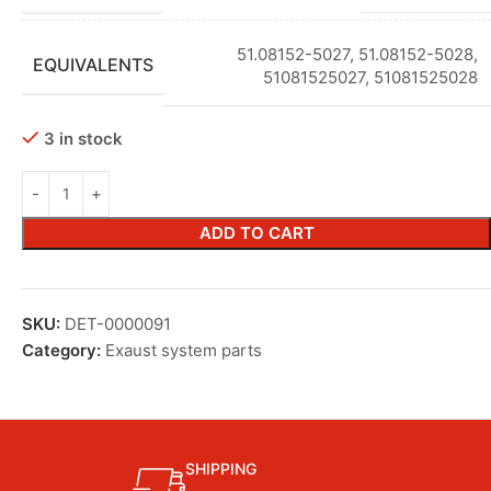
51.08152-5027
,
51.08152-5028
,
EQUIVALENTS
51081525027
,
51081525028
3 in stock
ADD TO CART
SKU:
DET-0000091
Category:
Exaust system parts
SHIPPING