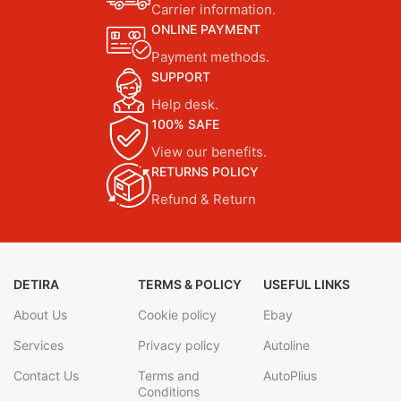
Carrier information.
ONLINE PAYMENT
Payment methods.
SUPPORT
Help desk.
100% SAFE
View our benefits.
RETURNS POLICY
Refund & Return
DETIRA
TERMS & POLICY
USEFUL LINKS
About Us
Cookie policy
Ebay
Services
Privacy policy
Autoline
Contact Us
Terms and
AutoPlius
Conditions