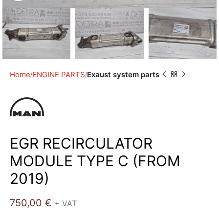
Home
ENGINE PARTS
Exaust system parts
EGR RECIRCULATOR
MODULE TYPE C (FROM
2019)
750,00
€
+ VAT