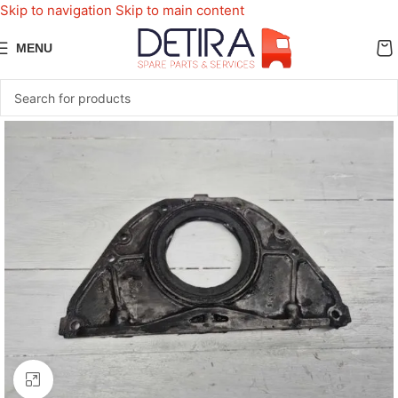
Skip to navigation
Skip to main content
MENU
Click to enlarge