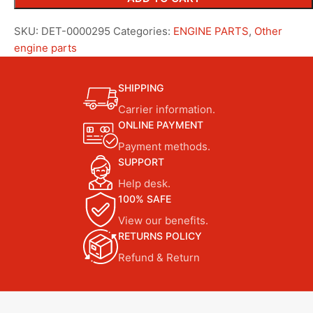
SKU:
DET-0000295
Categories:
ENGINE PARTS
,
Other
engine parts
SHIPPING
Carrier information.
ONLINE PAYMENT
Payment methods.
SUPPORT
Help desk.
100% SAFE
View our benefits.
RETURNS POLICY
Refund & Return