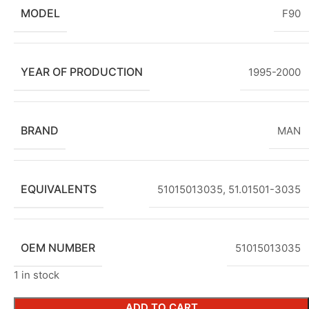
MODEL
F90
YEAR OF PRODUCTION
1995-2000
BRAND
MAN
EQUIVALENTS
51015013035, 51.01501-3035
OEM NUMBER
51015013035
1 in stock
ADD TO CART