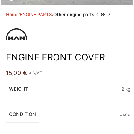
Home
ENGINE PARTS
Other engine parts
ENGINE FRONT COVER
15,00
€
+ VAT
WEIGHT
2 kg
CONDITION
Used