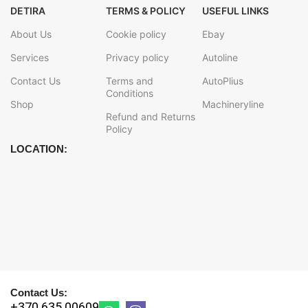
DETIRA
TERMS & POLICY
USEFUL LINKS
About Us
Cookie policy
Ebay
Services
Privacy policy
Autoline
Contact Us
Terms and
AutoPlius
Conditions
Shop
Machineryline
Refund and Returns
Policy
LOCATION:
Contact Us:
+370 635 00609