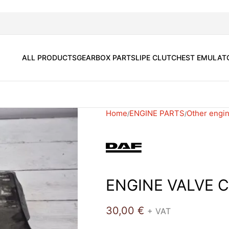
ALL PRODUCTS
GEARBOX PARTS
LIPE CLUTCH
EST EMULAT
Home
ENGINE PARTS
Other engin
ENGINE VALVE 
30,00
€
+ VAT