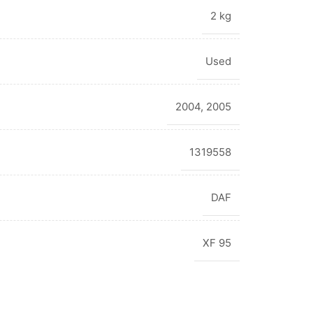
2 kg
Used
2004
,
2005
1319558
DAF
XF 95