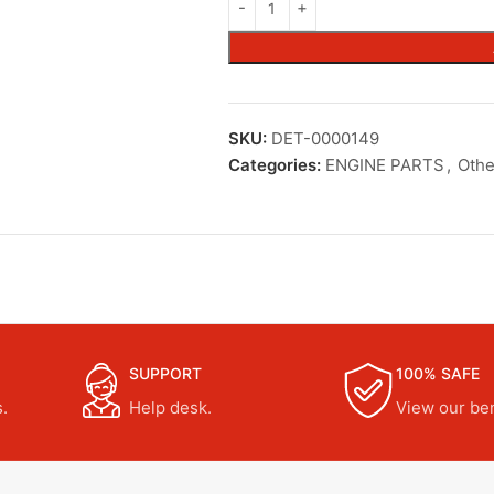
SKU:
DET-0000149
Categories:
ENGINE PARTS
,
Othe
SUPPORT
100% SAFE
.
Help desk.
View our ben