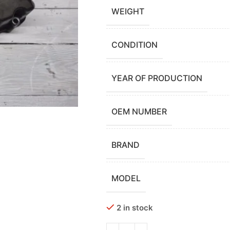
WEIGHT
CONDITION
YEAR OF PRODUCTION
OEM NUMBER
BRAND
MODEL
2 in stock