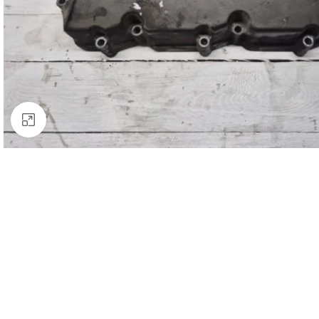
Click to enlarge