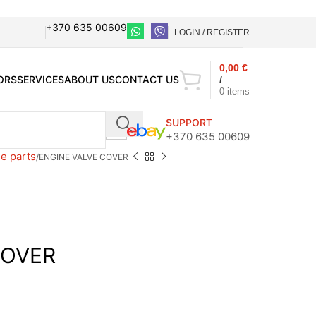
+370 635 00609
LOGIN / REGISTER
0,00
€
ORS
SERVICES
ABOUT US
CONTACT US
/
0
items
SUPPORT
+370 635 00609
e parts
ENGINE VALVE COVER
COVER