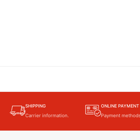
SHIPPING
ONLINE PAYMENT
Carrier information.
Payment methods