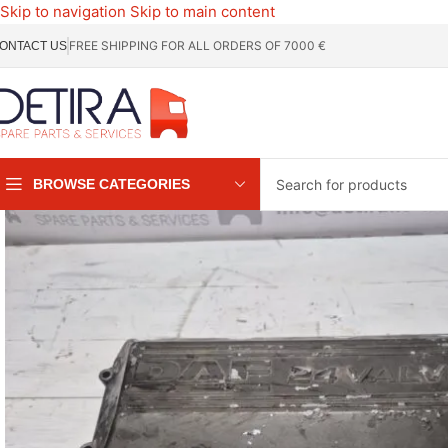
Skip to navigation
Skip to main content
FREE SHIPPING FOR ALL ORDERS OF 7000 €
ONTACT US
BROWSE CATEGORIES