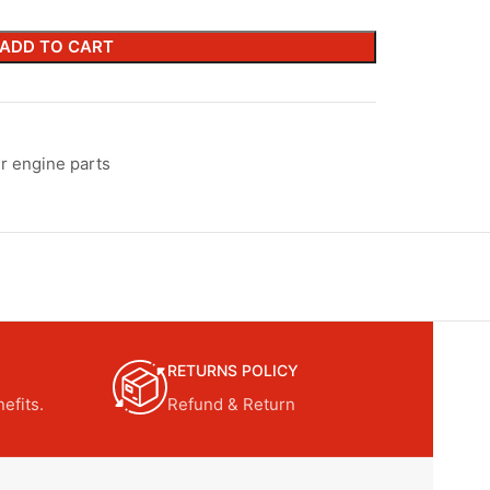
ADD TO CART
r engine parts
RETURNS POLICY
efits.
Refund & Return