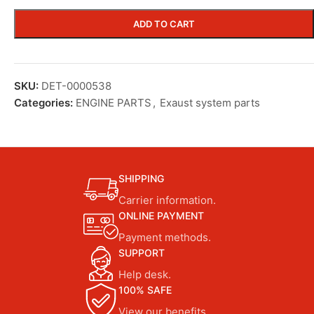
ADD TO CART
SKU:
DET-0000538
Categories:
ENGINE PARTS
,
Exaust system parts
SHIPPING
Carrier information.
ONLINE PAYMENT
Payment methods.
SUPPORT
Help desk.
100% SAFE
View our benefits.