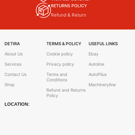
RETURNS POLICY
Refund & Return
DETIRA
TERMS & POLICY
USEFUL LINKS
About Us
Cookie policy
Ebay
Services
Privacy policy
Autoline
Contact Us
Terms and
AutoPlius
Conditions
Shop
Machineryline
Refund and Returns
Policy
LOCATION: