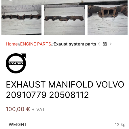
Home
ENGINE PARTS
Exaust system parts
/
/
EXHAUST MANIFOLD VOLVO
20910779 20508112
100,00
€
+ VAT
WEIGHT
12 kg