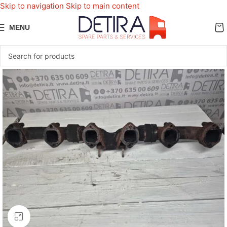
Skip to navigation
Skip to main content
MENU
Click to enlarge