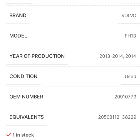
BRAND
VOLVO
MODEL
FH13
YEAR OF PRODUCTION
2013-2014
,
2014
CONDITION
Used
OEM NUMBER
20910779
EQUIVALENTS
20508112, 38229
1 in stock