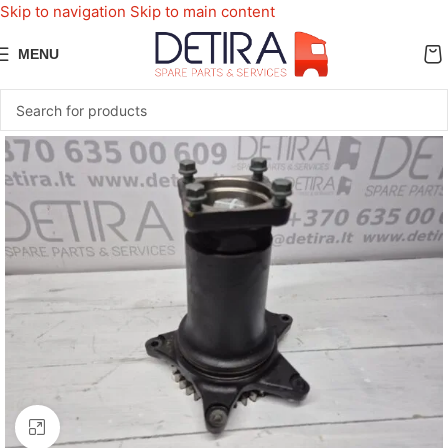
Skip to navigation
Skip to main content
MENU
Click to enlarge