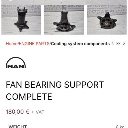
Home
ENGINE PARTS
Cooling system components
FAN BEARING SUPPORT
COMPLETE
180,00
€
+ VAT
WEIGHT
8 kg