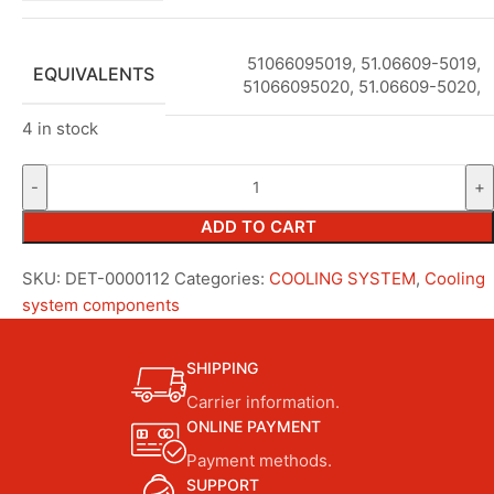
51066095019, 51.06609-5019,
EQUIVALENTS
51066095020, 51.06609-5020,
4 in stock
ADD TO CART
SKU:
DET-0000112
Categories:
COOLING SYSTEM
,
Cooling
system components
SHIPPING
Carrier information.
ONLINE PAYMENT
Payment methods.
SUPPORT