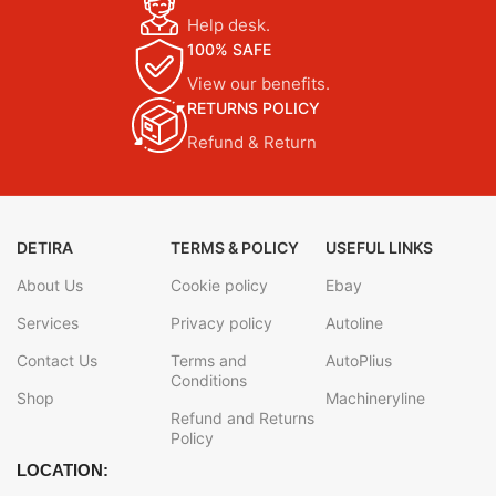
Help desk.
100% SAFE
View our benefits.
RETURNS POLICY
Refund & Return
DETIRA
TERMS & POLICY
USEFUL LINKS
About Us
Cookie policy
Ebay
Services
Privacy policy
Autoline
Contact Us
Terms and
AutoPlius
Conditions
Shop
Machineryline
Refund and Returns
Policy
LOCATION: