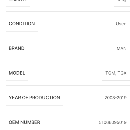
CONDITION
Used
BRAND
MAN
MODEL
TGM
,
TGX
YEAR OF PRODUCTION
2008-2019
OEM NUMBER
51066095019